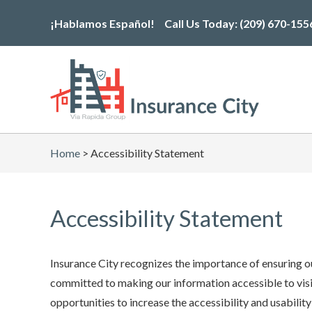
Skip
¡Hablamos Español!
Call Us Today:
(209) 670-155
to
the
content
Home
>
Accessibility Statement
Accessibility Statement
Insurance City recognizes the importance of ensuring ou
committed to making our information accessible to visit
opportunities to increase the accessibility and usability