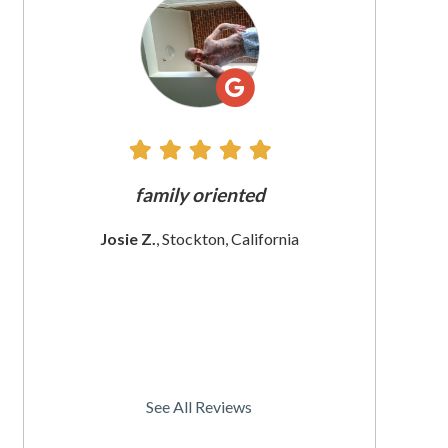
All
Reviews
e does
family oriented
The custome
 since
These wom
Josie Z.
, Stockton, California
I
rnia
Christine
See All Reviews