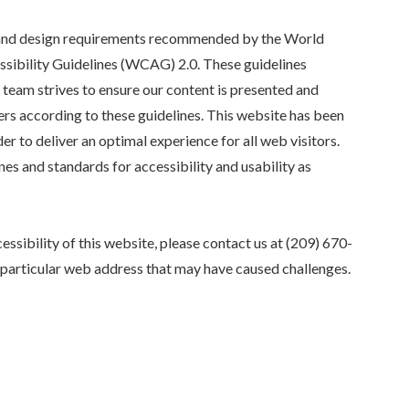
y and design requirements recommended by the World
ibility Guidelines (WCAG) 2.0. These guidelines
team strives to ensure our content is presented and
rs according to these guidelines. This website has been
er to deliver an optimal experience for all web visitors.
nes and standards for accessibility and usability as
essibility of this website, please contact us at
(209) 670-
e particular web address that may have caused challenges.