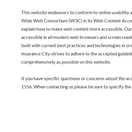
This website endeavors to conform to online usabilit
Wide Web Consortium (W3C) in its Web Content Access
explain how to make web content more accessible. Our 
accessible in all modern web browsers and screen reade
built with current best practices and technologies in ord
Insurance City strives to adhere to the accepted guideli
comprehensively as possible on this website.
If you have specific questions or concerns about the acc
1556
. When contacting us please be sure to specify th