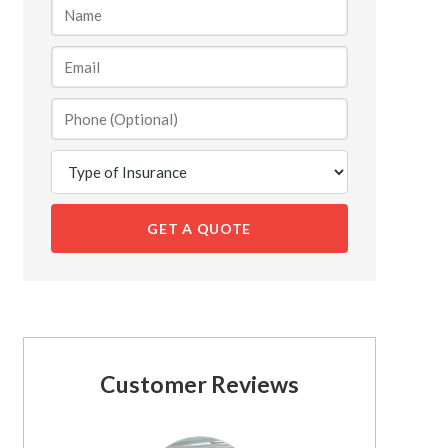
GET A QUOTE
Customer Reviews
See