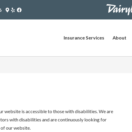
https://www
Google
Yelp
Facebook
6
Maps
Logo
Logo
pages/plus-
Logo
(opens
(opens
(opens
in
in
agent?
in
new
new
utm_source
new
tab)
tab)
Insurance Services
About
tab)
(opens
in
new
tab)
r website is accessible to those with disabilities. We are
ors with disabilities and are continuously looking for
 of our website.