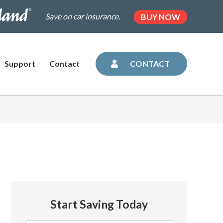
.dairylandinsurance.com/landing-
(OPENS
Save on car insurance.
BUY NOW
IN
NEW
=plus&utm_medium=agent&AOE=10042993
TAB)
Support
Contact
CONTACT
Start Saving Today