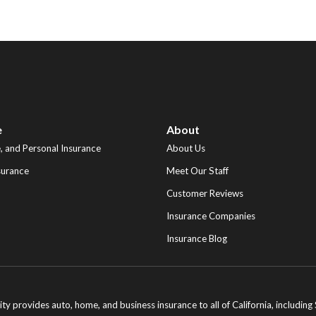
e
About
 and Personal Insurance
About Us
surance
Meet Our Staff
Customer Reviews
Insurance Companies
Insurance Blog
ity provides auto, home, and business insurance to all of California, includi