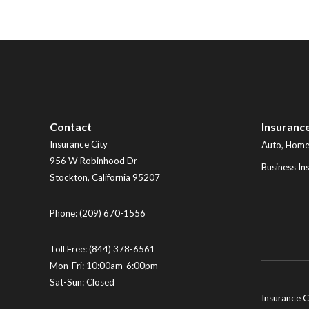
Contact
Insuranc
Insurance City
Auto, Home,
956 W Robinhood Dr
Business In
Stockton
,
California
95207
Phone:
(209) 670-1556
Toll Free:
(844) 378-6561
Mon-Fri: 10:00am-6:00pm
Sat-Sun: Closed
Insurance C