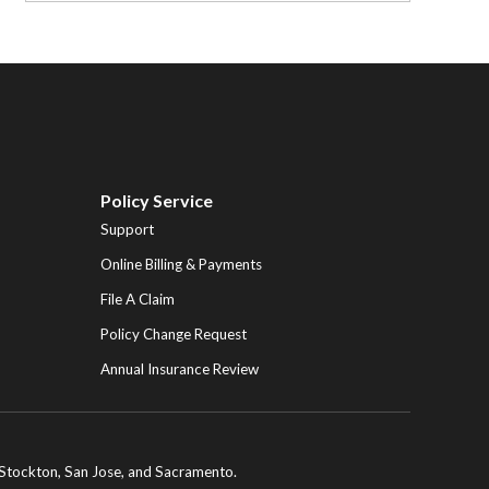
Policy Service
Support
Online Billing & Payments
File A Claim
Policy Change Request
Annual Insurance Review
ng Stockton, San Jose, and Sacramento.