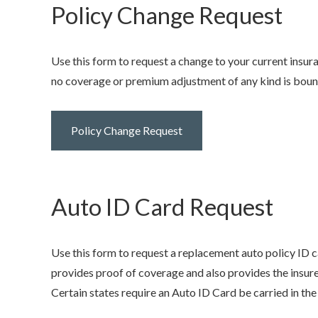
Policy Change Request
Use this form to request a change to your current insur
no coverage or premium adjustment of any kind is bound 
Policy Change Request
Auto ID Card Request
Use this form to request a replacement auto policy ID c
provides proof of coverage and also provides the insure
Certain states require an Auto ID Card be carried in the v