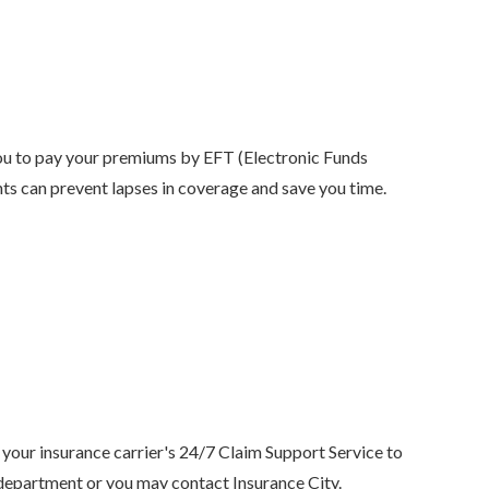
ou to pay your premiums by EFT (Electronic Funds
nts can prevent lapses in coverage and save you time.
 your insurance carrier's 24/7 Claim Support Service to
 department or you may contact Insurance City.
Anjie is the best at what sh