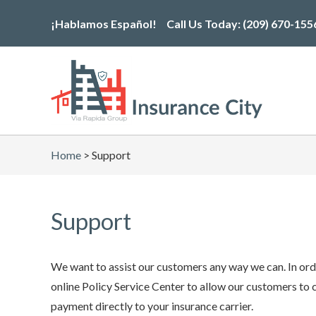
Skip
¡Hablamos Español!
Call Us Today:
(209) 670-155
to
the
content
Home
>
Support
Support
We want to assist our customers any way we can. In orde
online Policy Service Center to allow our customers to 
payment directly to your insurance carrier.