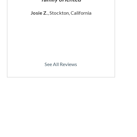
 since
These wom
Josie Z.
, Stockton, California
I
rnia
Christine
See All Reviews