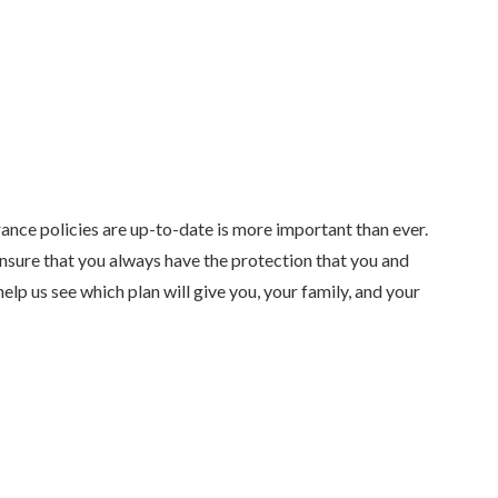
rance policies are up-to-date is more important than ever.
ensure that you always have the protection that you and
elp us see which plan will give you, your family, and your