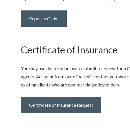
Report a Claim
Certificate of Insurance
You may use the form below to submit a request for a Cer
agents. An agent from our office will contact you shortly
existing clients who are commercial policyholders.
Certificate of Insurance Request