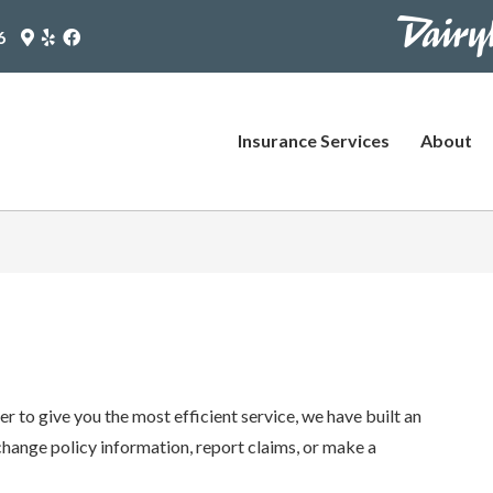
https://www
Google
Yelp
Facebook
6
Maps
Logo
Logo
pages/plus-
Logo
(opens
(opens
(opens
in
in
agent?
in
new
new
utm_source
new
tab)
tab)
Insurance Services
About
tab)
(opens
in
new
tab)
r to give you the most efficient service, we have built an
change policy information, report claims, or make a