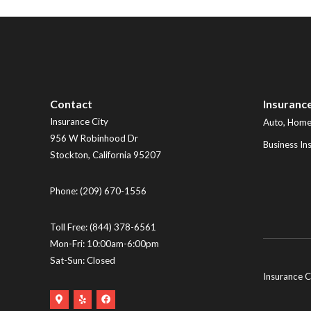
Contact
Insuranc
Insurance City
Auto, Home,
956 W Robinhood Dr
Business In
Stockton
,
California
95207
Phone:
(209) 670-1556
Toll Free:
(844) 378-6561
Mon-Fri: 10:00am-6:00pm
Sat-Sun: Closed
Insurance C
Google
Yelp
Facebook