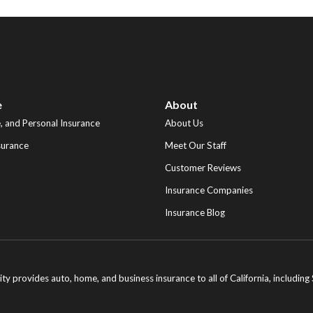
e
About
 and Personal Insurance
About Us
surance
Meet Our Staff
Customer Reviews
Insurance Companies
Insurance Blog
ity provides auto, home, and business insurance to all of California, includi