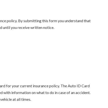
ance policy. By submitting this form you understand that
until you receive written notice.
ard for your current insurance policy. The Auto ID Card
d with information on what to do in case of an accident.
ehicle at all times.