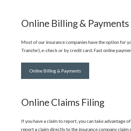
Online Billing & Payments
Most of our insurance companies have the option for y
Transfer), e-check or by credit card. Fast online payme
Online Billing & Payments
Online Claims Filing
If you have a claim to report, you can take advantage of
report a claim directly to the insurance company claim