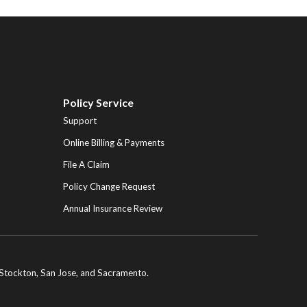
Policy Service
Support
Online Billing & Payments
File A Claim
Policy Change Request
Annual Insurance Review
ng Stockton, San Jose, and Sacramento.