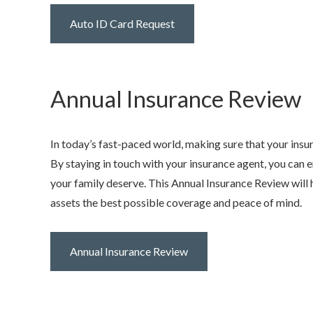
Auto ID Card Request
Annual Insurance Review
In today’s fast-paced world, making sure that your insu
By staying in touch with your insurance agent, you can 
your family deserve. This Annual Insurance Review will h
assets the best possible coverage and peace of mind.
Annual Insurance Review