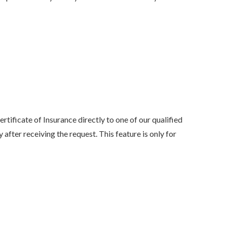
my family has been with her
she was...
NONAME 7.
, Stockton, Califo
tificate of Insurance directly to one of our qualified
 after receiving the request. This feature is only for