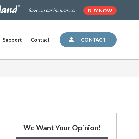
.dairylandinsurance.com/landing-
(OPENS
Save on car insurance.
BUY NOW
IN
NEW
=plus&utm_medium=agent&AOE=10042993
TAB)
Support
Contact
CONTACT
We Want Your Opinion!