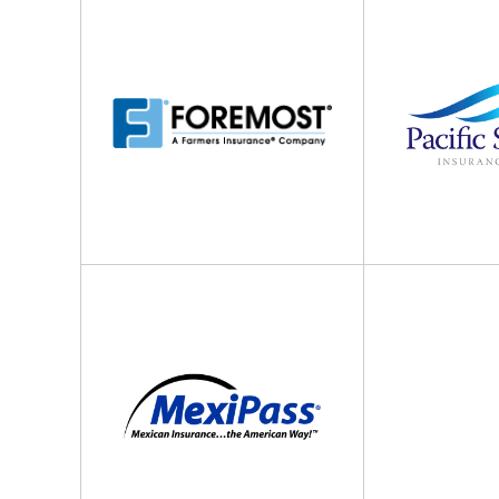
Insurance
Specialty
Insurance
MexiPass