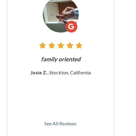
All
Reviews
family oriented
The customer ser
e
These women a
Josie Z.
, Stockton, California
Iam sat
Christine S.
, S
See All Reviews