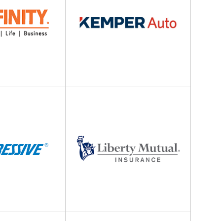
Liberty
Anjie is the best at what she does
Mutual
my family has been with her sinc
Insurance
she was...
NONAME 7.
, Stockton, California
Berkshire