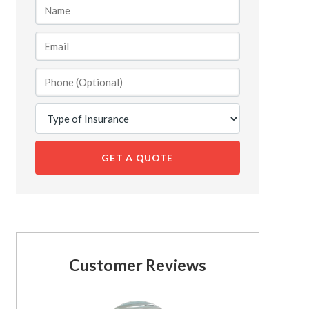
GET A QUOTE
Customer Reviews
See