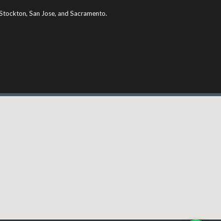
ng Stockton, San Jose, and Sacramento.