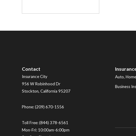
Contact
Insuranc
Insurance City
Auto, Home,
956 W Robinhood Dr
Business In
Stockton
,
California
95207
Phone:
(209) 670-1556
Toll Free:
(844) 378-6561
Mon-Fri: 10:00am-6:00pm