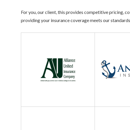
For you, our client, this provides competitive pricing,
providing your insurance coverage meets our standards
Alliance
Anchor
United
Insurance
Dairyland
Infinity
Insurance