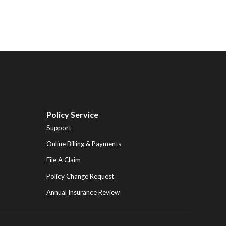
Policy Service
Support
Online Billing & Payments
File A Claim
Policy Change Request
Annual Insurance Review