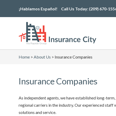
Skip
¡Hablamos Español!
Call Us Today:
(209) 670-155
to
the
content
Home
>
About Us
>
Insurance Companies
Insurance Companies
As independent agents, we have established long-term, s
regional carriers in the industry. Our experienced staff
solutions and service.