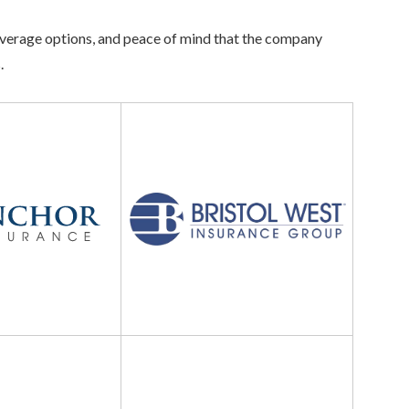
 coverage options, and peace of mind that the company
.
Bristol
West
Insurance
Kemper
Auto