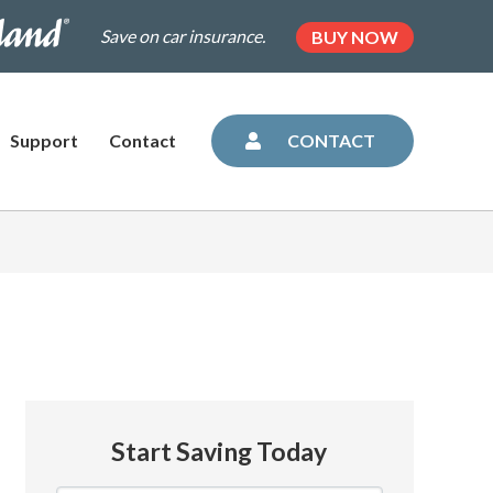
.dairylandinsurance.com/landing-
(OPENS
Save on car insurance.
BUY NOW
IN
NEW
=plus&utm_medium=agent&AOE=10042993
TAB)
Support
Contact
CONTACT
Start Saving Today