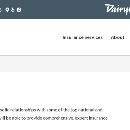
https://www
Google
Yelp
Facebook
6
Maps
Logo
Logo
pages/plus-
Logo
(opens
(opens
(opens
in
in
agent?
in
new
new
utm_source
new
tab)
tab)
Insurance Services
About
tab)
(opens
in
new
tab)
olid relationships with some of the top national and
 will be able to provide comprehensive, expert insurance