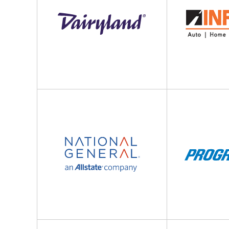
National
The
General
Progressive
Insurance
Corporation
Company
Foremost
Pacific