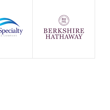
Hathaway