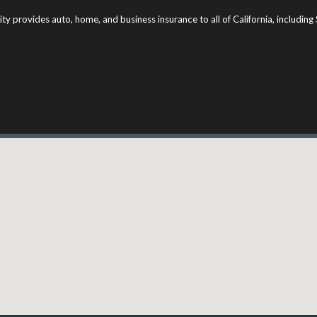
ity provides auto, home, and business insurance to all of California, includi