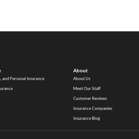
e
About
 and Personal Insurance
About Us
surance
Meet Our Staff
Customer Reviews
Insurance Companies
Insurance Blog