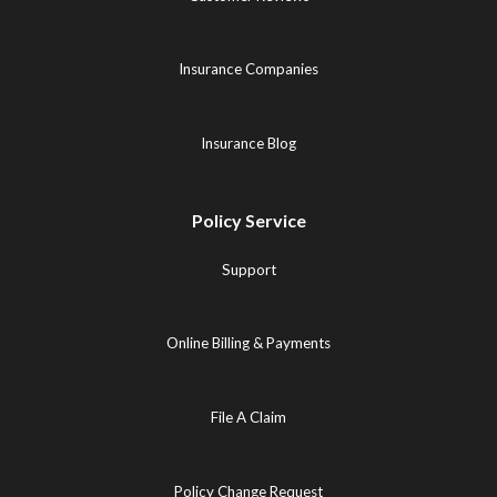
Insurance Companies
Insurance Blog
Policy Service
Support
Online Billing & Payments
File A Claim
Policy Change Request