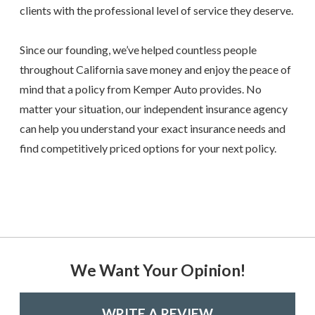
clients with the professional level of service they deserve.
Since our founding, we’ve helped countless people
throughout California save money and enjoy the peace of
mind that a policy from Kemper Auto provides. No
matter your situation, our independent insurance agency
can help you understand your exact insurance needs and
find competitively priced options for your next policy.
We Want Your Opinion!
WRITE A REVIEW