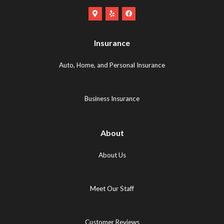
Google
Yelp
Facebook
Maps
Logo
Logo
Logo
(opens
(opens
Insurance
(opens
in
in
in
new
new
Auto, Home, and Personal Insurance
new
tab)
tab)
tab)
Business Insurance
About
About Us
Meet Our Staff
Customer Reviews