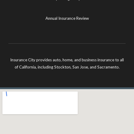
Annual Insurance Review
Insurance City provides auto, home, and business insurance to all
of California, including Stockton, San Jose, and Sacramento.