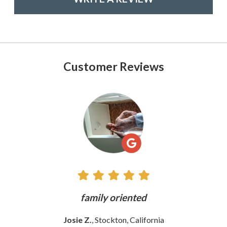
Customer Reviews
See
All
Reviews
ly
family oriented
Josie Z.
, Stockton, California