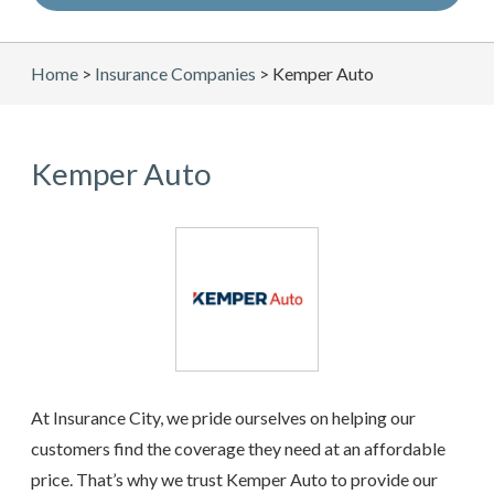
Home
>
Insurance Companies
>
Kemper Auto
Kemper Auto
At Insurance City, we pride ourselves on helping our
customers find the coverage they need at an affordable
price. That’s why we trust Kemper Auto to provide our