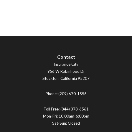
Contact
Insurance City
956 W Robinhood Dr
Stockton
,
California
95207
Phone:
(209) 670-1556
Toll Free:
(844) 378-6561
Mon-Fri: 10:00am-6:00pm
Sat-Sun: Closed