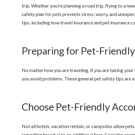
trip. Whether you’re planning a road trip, flying to a ne
safety plan for pets prevents stress, worry, and unexpe
tips, including how travel insurance and pet insurance c
Preparing for Pet-Friendly
Anjie is t
my family 
No matter how you are traveling, if you are taking your f
you avoid problems. These general pet safety tips are 
NONAME
Choose Pet-Friendly Acc
Not all hotels, vacation rentals, or campsites allow pets
regarding breed, size, or additional fees. Consider acc