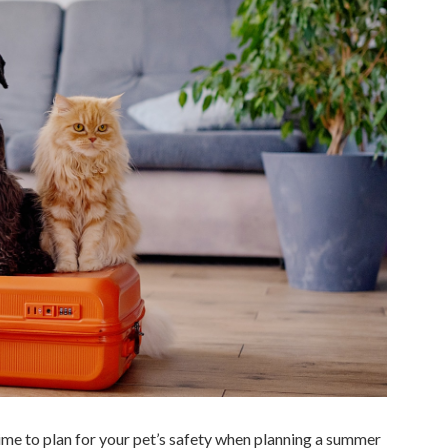
ime to plan for your pet’s safety when planning a summer