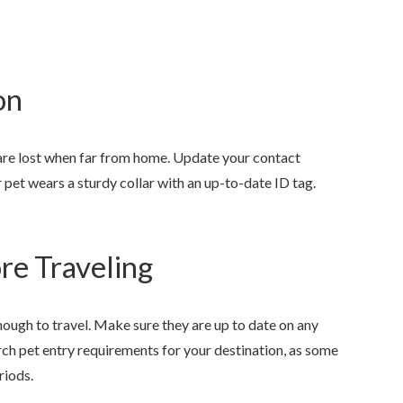
on
 are lost when far from home. Update your contact
 pet wears a sturdy collar with an up-to-date ID tag.
ore Traveling
nough to travel. Make sure they are up to date on any
arch pet entry requirements for your destination, as some
riods.