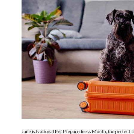
June is National Pet Preparedness Month, the perfect t