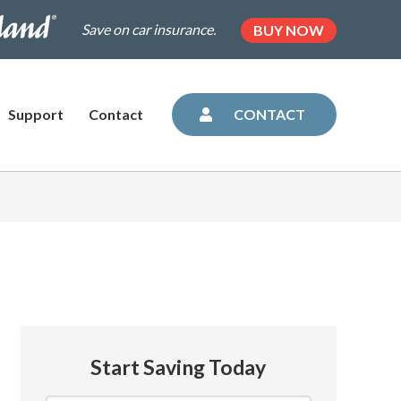
.dairylandinsurance.com/landing-
(OPENS
Save on car insurance.
BUY NOW
IN
NEW
=plus&utm_medium=agent&AOE=10042993
TAB)
Support
Contact
CONTACT
Start Saving Today