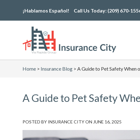
Skip
¡Hablamos Español!
Call Us Today:
(209) 670-155
to
the
content
Home
>
Insurance Blog
>
A Guide to Pet Safety When 
A Guide to Pet Safety Whe
POSTED BY
INSURANCE CITY
ON
JUNE 16, 2025