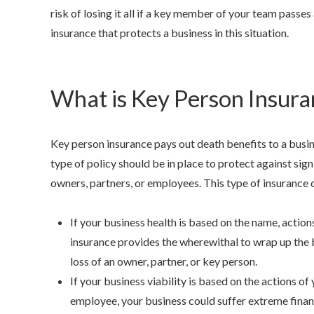
risk of losing it all if a key member of your team passes
insurance that protects a business in this situation.
What is Key Person Insura
Anjie is t
Key person insurance pays out death benefits to a busi
my family 
type of policy should be in place to protect against sign
owners, partners, or employees. This type of insurance ca
NONAME
If your business health is based on the name, actions
insurance provides the wherewithal to wrap up the b
loss of an owner, partner, or key person.
If your business viability is based on the actions of
employee, your business could suffer extreme financi