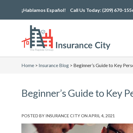
Skip
¡Hablamos Español!
Call Us Today:
(209) 670-155
to
the
content
Home
>
Insurance Blog
>
Beginner’s Guide to Key Pers
Beginner’s Guide to Key P
POSTED BY
INSURANCE CITY
ON
APRIL 4, 2021