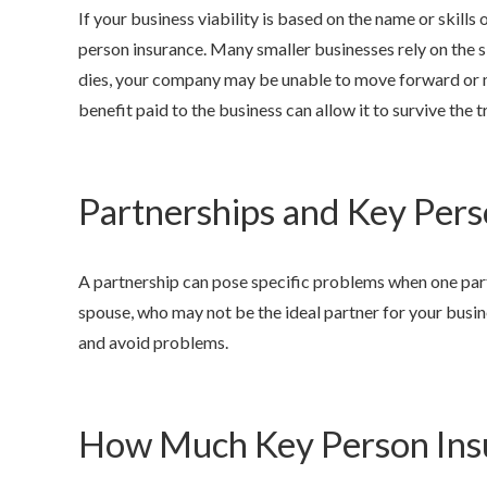
If your business viability is based on the name or skills of
person insurance. Many smaller businesses rely on the sk
dies, your company may be unable to move forward or m
benefit paid to the business can allow it to survive the tra
Partnerships and Key Pers
A partnership can pose specific problems when one part
spouse, who may not be the ideal partner for your busin
and avoid problems.
How Much Key Person Ins