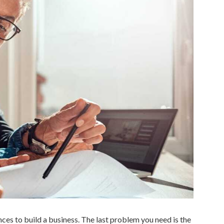
nces to build a business. The last problem you need is the