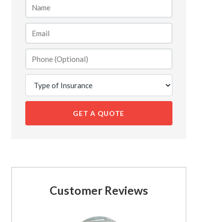
GET A QUOTE
Customer Reviews
See