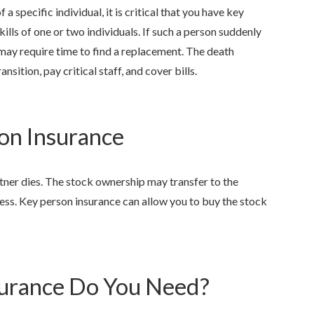
 a specific individual, it is critical that you have key
ills of one or two individuals. If such a person suddenly
ay require time to find a replacement. The death
nsition, pay critical staff, and cover bills.
on Insurance
ner dies. The stock ownership may transfer to the
ess. Key person insurance can allow you to buy the stock
urance Do You Need?