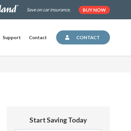
.dairylandinsurance.com/landing-
(OPENS
Save on car insurance.
BUY NOW
IN
NEW
=plus&utm_medium=agent&AOE=10042993
TAB)
Support
Contact
CONTACT
Start Saving Today