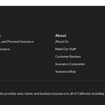
e
About
 and Personal Insurance
About Us
surance
Meet Our Staff
Customer Reviews
Insurance Companies
Insurance Blog
ity provides auto, home, and business insurance to all of California, includi