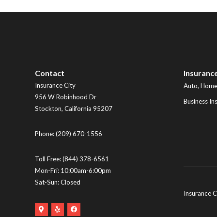
Contact
Insuranc
Insurance City
Auto, Home,
956 W Robinhood Dr
Business In
Stockton
,
California
95207
Phone:
(209) 670-1556
Toll Free:
(844) 378-6561
Mon-Fri: 10:00am-6:00pm
Sat-Sun: Closed
Insurance C
Google
Yelp
Facebook