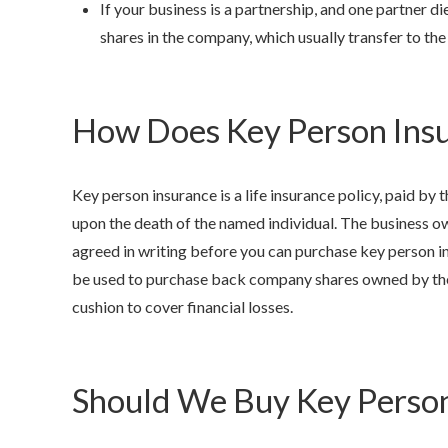
If your business is a partnership, and one partner d
shares in the company, which usually transfer to the
How Does Key Person Ins
Key person insurance is a life insurance policy, paid by
upon the death of the named individual. The business ow
agreed in writing before you can purchase key person ins
be used to purchase back company shares owned by the
cushion to cover financial losses.
Should We Buy Key Person