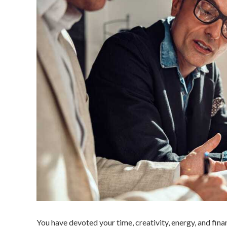
You have devoted your time, creativity, energy, and fina