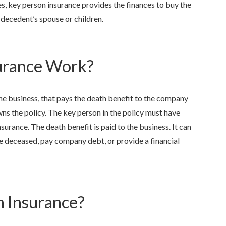
ies, key person insurance provides the finances to buy the
 decedent’s spouse or children.
urance Work?
 the business, that pays the death benefit to the company
ns the policy. The key person in the policy must have
urance. The death benefit is paid to the business. It can
 deceased, pay company debt, or provide a financial
 Insurance?