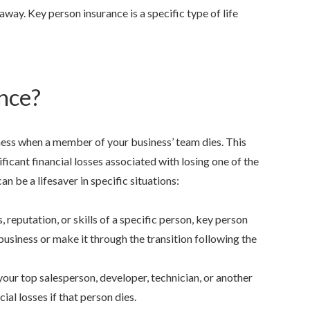
 away. Key person insurance is a specific type of life
nce?
he best at what she does
family oriented
ness when a member of your business’ team dies. This
has been with her since
ificant financial losses associated with losing one of the
Josie Z.
, Stockton, Californi
she was...
n be a lifesaver in specific situations:
 7.
, Stockton, California
, reputation, or skills of a specific person, key person
usiness or make it through the transition following the
 your top salesperson, developer, technician, or another
al losses if that person dies.