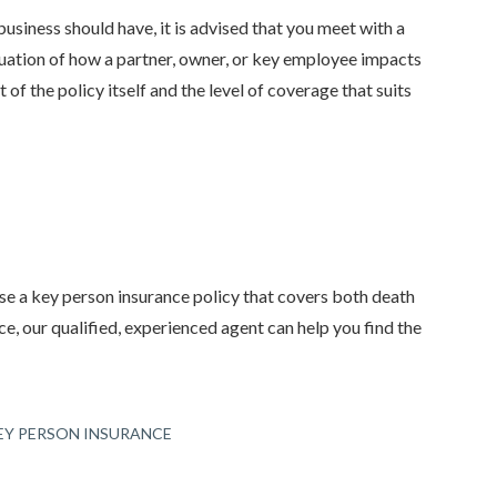
siness should have, it is advised that you meet with a
aluation of how a partner, owner, or key employee impacts
 of the policy itself and the level of coverage that suits
ase a key person insurance policy that covers both death
ce, our qualified, experienced agent can help you find the
EY PERSON INSURANCE