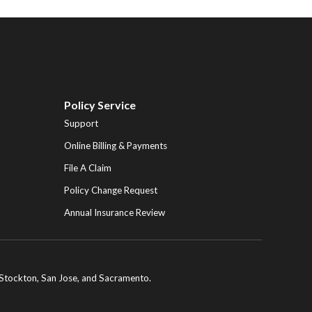
Policy Service
Support
Online Billing & Payments
File A Claim
Policy Change Request
Annual Insurance Review
ng Stockton, San Jose, and Sacramento.