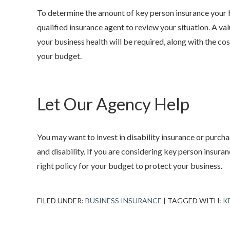
To determine the amount of key person insurance your bu
qualified insurance agent to review your situation. A v
your business health will be required, along with the cost
your budget.
Let Our Agency Help
You may want to invest in disability insurance or purch
and disability. If you are considering key person insuran
right policy for your budget to protect your business.
FILED UNDER:
BUSINESS INSURANCE
|
TAGGED WITH:
K