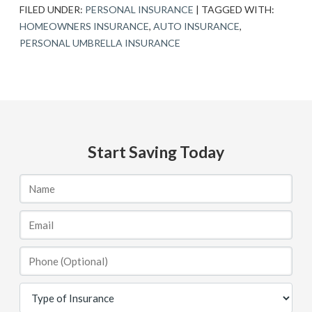
FILED UNDER:
PERSONAL INSURANCE
|
TAGGED WITH:
HOMEOWNERS INSURANCE
,
AUTO INSURANCE
,
PERSONAL UMBRELLA INSURANCE
Start Saving Today