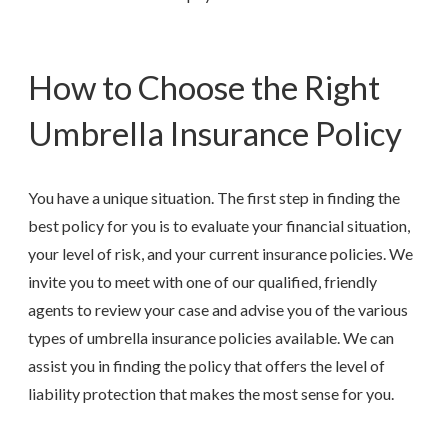
How to Choose the Right
Umbrella Insurance Policy
You have a unique situation. The first step in finding the
best policy for you is to evaluate your financial situation,
your level of risk, and your current insurance policies. We
invite you to meet with one of our qualified, friendly
agents to review your case and advise you of the various
types of umbrella insurance policies available. We can
assist you in finding the policy that offers the level of
liability protection that makes the most sense for you.