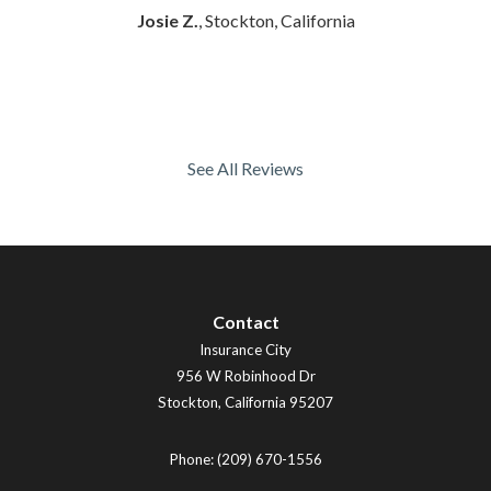
Josie Z.
, Stockton, California
See All Reviews
Contact
Insurance City
956 W Robinhood Dr
Stockton
,
California
95207
Phone:
(209) 670-1556