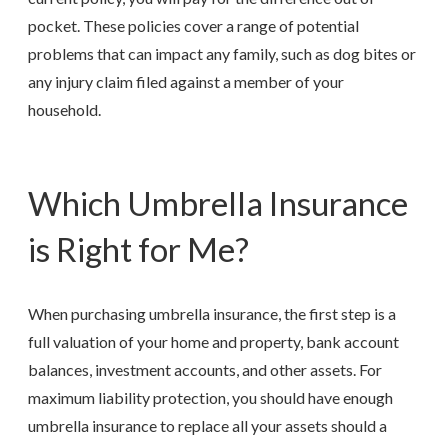
pocket. These policies cover a range of potential
problems that can impact any family, such as dog bites or
any injury claim filed against a member of your
household.
Which Umbrella Insurance
is Right for Me?
When purchasing umbrella insurance, the first step is a
full valuation of your home and property, bank account
balances, investment accounts, and other assets. For
maximum liability protection, you should have enough
umbrella insurance to replace all your assets should a