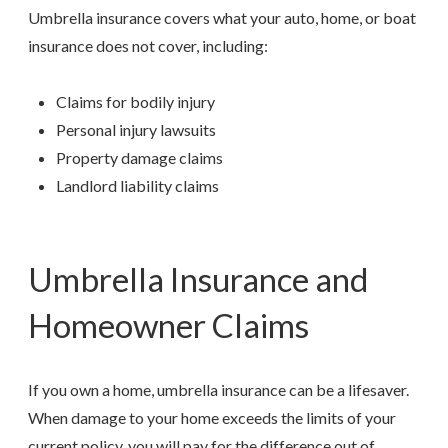
Umbrella insurance covers what your auto, home, or boat
insurance does not cover, including:
Claims for bodily injury
Personal injury lawsuits
Property damage claims
Landlord liability claims
Umbrella Insurance and
Homeowner Claims
If you own a home, umbrella insurance can be a lifesaver.
When damage to your home exceeds the limits of your
current policy, you will pay for the difference out of