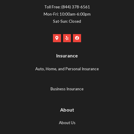
Toll Free:
(844) 378-6561
Mon-Fri: 10:00am-6:00pm
Sat-Sun: Closed
Google
Yelp
Facebook
Maps
Logo
Logo
Logo
(opens
(opens
Insurance
(opens
in
in
in
new
new
Auto, Home, and Personal Insurance
new
tab)
tab)
tab)
Business Insurance
About
About Us