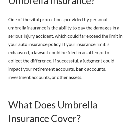
Umbrella Insurance?
One of the vital protections provided by personal
umbrella insurance is the ability to pay the damages in a
serious injury accident, which could far exceed the limit in
your auto insurance policy. If your insurance limit is
exhausted, a lawsuit could be filed in an attempt to
collect the difference. If successful, a judgment could
impact your retirement accounts, bank accounts,
investment accounts, or other assets.
What Does Umbrella
Insurance Cover?