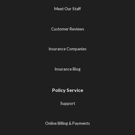
Meet Our Staff
Customer Reviews
Insurance Companies
Insurance Blog
Policy Service
Support
Online Billing & Payments