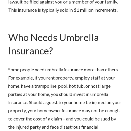
lawsuit be filed against you or a member of your family.
This insurance is typically sold in $1 million increments.
Who Needs Umbrella
Insurance?
Some people need umbrella insurance more than others.
For example, if you rent property, employ staff at your
home, have a trampoline, pool, hot tub, or host large
parties at your home, you should invest in umbrella
insurance. Should a guest to your home be injured on your
property, your homeowner insurance may not be enough
to cover the cost of a claim – and you could be sued by
the injured party and face disastrous financial