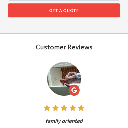
GET A QUOTE
Customer Reviews
See
All
Reviews
ly
family oriented