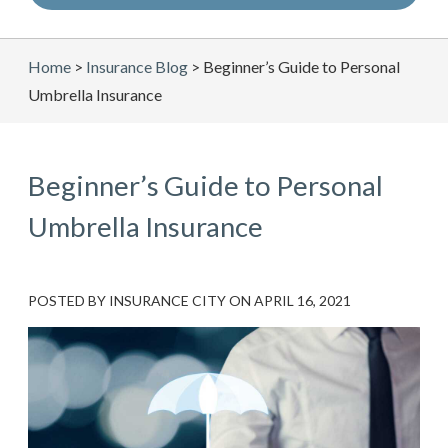
Home
>
Insurance Blog
>
Beginner’s Guide to Personal
Umbrella Insurance
Beginner’s Guide to Personal
Umbrella Insurance
POSTED BY
INSURANCE CITY
ON
APRIL 16, 2021