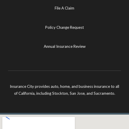
File A Claim
Policy Change Request
Annual Insurance Review
Insurance City provides auto, home, and business insurance to all
of California, including Stockton, San Jose, and Sacramento.