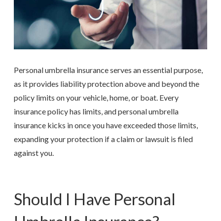
Personal umbrella insurance serves an essential purpose,
as it provides liability protection above and beyond the
policy limits on your vehicle, home, or boat. Every
insurance policy has limits, and personal umbrella
insurance kicks in once you have exceeded those limits,
expanding your protection if a claim or lawsuit is filed
against you.
Should I Have Personal