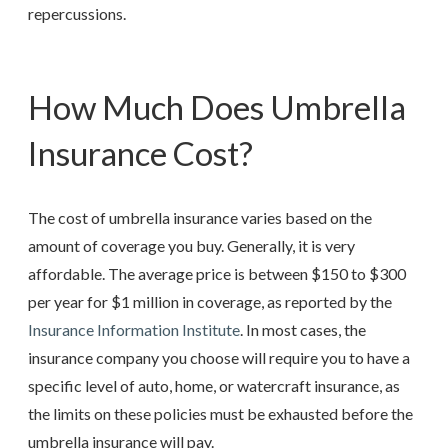
repercussions.
How Much Does Umbrella
Insurance Cost?
The cost of umbrella insurance varies based on the
amount of coverage you buy. Generally, it is very
affordable. The average price is between $150 to $300
per year for $1 million in coverage, as reported by the
Insurance Information Institute
. In most cases, the
insurance company you choose will require you to have a
specific level of auto, home, or watercraft insurance, as
the limits on these policies must be exhausted before the
umbrella insurance will pay.