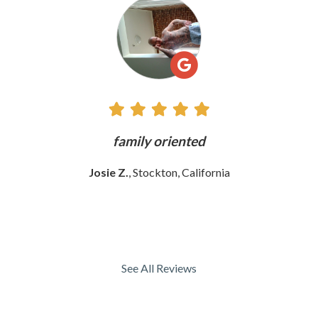
All
Reviews
ly
family oriented
Josie Z.
, Stockton, California
See All Reviews