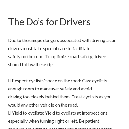
The Do’s for Drivers
Due to the unique dangers associated with driving a car,
drivers must take special care to facilitate
safety on the road. To optimize road safety, drivers
should follow these tips:
 Respect cyclists’ space on the road: Give cyclists
enough room to maneuver safely and avoid
driving too closely behind them. Treat cyclists as you
would any other vehicle on the road.
 Yield to cyclists: Yield to cyclists at intersections,
especially when turning right or left. Be patient
and allow cyclists to pass through before proceeding.