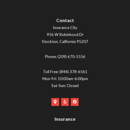
Contact
Insurance City
956 W Robinhood Dr
Stockton
,
California
95207
Phone:
(209) 670-1556
Toll Free:
(844) 378-6561
Mon-Fri: 10:00am-6:00pm
Sat-Sun: Closed
Google
Yelp
Facebook
Maps
Logo
Logo
Logo
(opens
(opens
Insurance
(opens
in
in