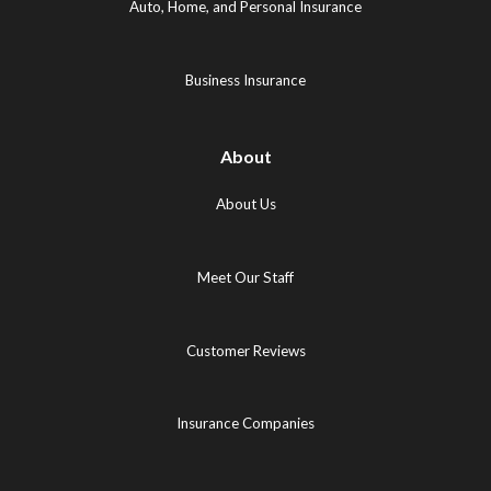
in
new
new
Auto, Home, and Personal Insurance
new
tab)
tab)
tab)
Business Insurance
About
About Us
Meet Our Staff
Customer Reviews
Insurance Companies