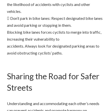
the likelihood of accidents with cyclists and other
vehicles.
 Don’t park in bike lanes: Respect designated bike lanes
and avoid parking or stopping in them.
Blocking bike lanes forces cyclists to merge into traffic,
increasing their vulnerability to
accidents. Always look for designated parking areas to
avoid obstructing cyclists’ paths.
Sharing the Road for Safer
Streets
Understanding and accommodating each other’s needs
can prevent accidents and promote harmony on