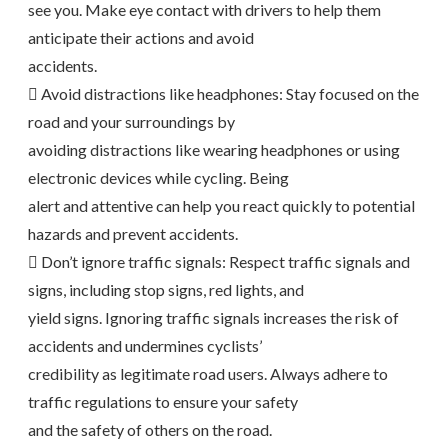
see you. Make eye contact with drivers to help them
anticipate their actions and avoid
accidents.
 Avoid distractions like headphones: Stay focused on the
road and your surroundings by
avoiding distractions like wearing headphones or using
electronic devices while cycling. Being
alert and attentive can help you react quickly to potential
hazards and prevent accidents.
 Don’t ignore traffic signals: Respect traffic signals and
signs, including stop signs, red lights, and
yield signs. Ignoring traffic signals increases the risk of
accidents and undermines cyclists’
credibility as legitimate road users. Always adhere to
traffic regulations to ensure your safety
and the safety of others on the road.