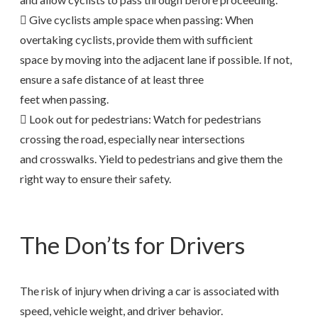
 Give cyclists ample space when passing: When
overtaking cyclists, provide them with sufficient
space by moving into the adjacent lane if possible. If not,
ensure a safe distance of at least three
feet when passing.
 Look out for pedestrians: Watch for pedestrians
crossing the road, especially near intersections
and crosswalks. Yield to pedestrians and give them the
right way to ensure their safety.
The Don’ts for Drivers
The risk of injury when driving a car is associated with
speed, vehicle weight, and driver behavior.