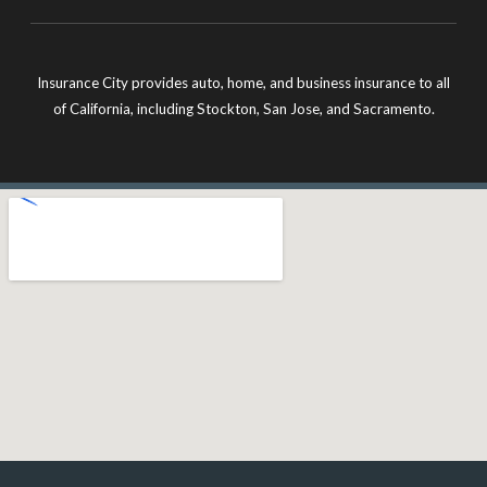
Insurance City provides auto, home, and business insurance to all
of California, including Stockton, San Jose, and Sacramento.