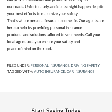
our roads. Unfortunately, accidents might happen despite
your best efforts to maximize your safety.
That’s where personal insurance comes in. Our agents are
here to help by providing personal insurance
products and solutions tailored to your needs. Call your
local agent today to ensure your safety and
peace of mind on the road.
FILED UNDER:
PERSONAL INSURANCE
,
DRIVING SAFETY
|
TAGGED WITH:
AUTO INSURANCE
,
CAR INSURANCE
Start Saving Today