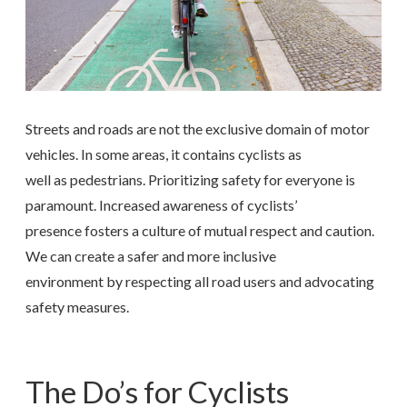
Streets and roads are not the exclusive domain of motor
vehicles. In some areas, it contains cyclists as
well as pedestrians. Prioritizing safety for everyone is
paramount. Increased awareness of cyclists’
presence fosters a culture of mutual respect and caution.
We can create a safer and more inclusive
environment by respecting all road users and advocating
safety measures.
The Do’s for Cyclists