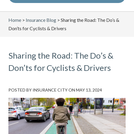
Home
>
Insurance Blog
>
Sharing the Road: The Do’s &
Don’ts for Cyclists & Drivers
Sharing the Road: The Do’s &
Don’ts for Cyclists & Drivers
POSTED BY
INSURANCE CITY
ON
MAY 13, 2024