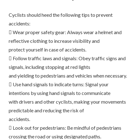
Cyclists should heed the following tips to prevent
accidents:
 Wear proper safety gear: Always wear a helmet and
reflective clothing to increase visibility and
protect yourself in case of accidents.
 Follow traffic laws and signals: Obey traffic signs and
signals, including stopping at red lights
and yielding to pedestrians and vehicles when necessary.
 Use hand signals to indicate turns: Signal your
intentions by using hand signals to communicate
with drivers and other cyclists, making your movements
predictable and reducing the risk of
accidents.
 Look out for pedestrians: Be mindful of pedestrians
crossing the road or using designated paths.