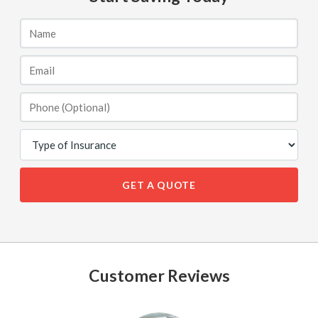
GET A QUOTE
Customer Reviews
See