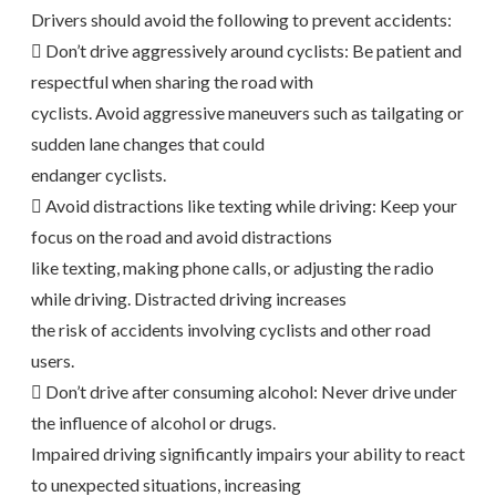
Drivers should avoid the following to prevent accidents:
 Don’t drive aggressively around cyclists: Be patient and
respectful when sharing the road with
cyclists. Avoid aggressive maneuvers such as tailgating or
sudden lane changes that could
endanger cyclists.
 Avoid distractions like texting while driving: Keep your
focus on the road and avoid distractions
like texting, making phone calls, or adjusting the radio
while driving. Distracted driving increases
the risk of accidents involving cyclists and other road
users.
 Don’t drive after consuming alcohol: Never drive under
the influence of alcohol or drugs.
Impaired driving significantly impairs your ability to react
to unexpected situations, increasing