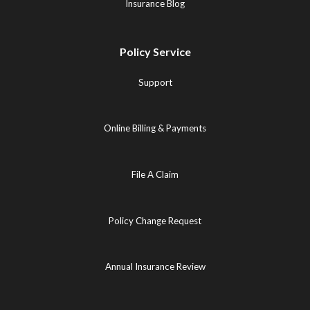
Insurance Blog
Policy Service
Support
Online Billing & Payments
File A Claim
Policy Change Request
Annual Insurance Review