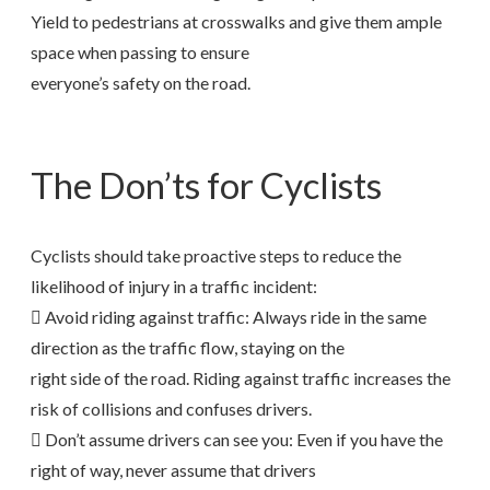
Yield to pedestrians at crosswalks and give them ample
space when passing to ensure
everyone’s safety on the road.
The Don’ts for Cyclists
Cyclists should take proactive steps to reduce the
likelihood of injury in a traffic incident:
 Avoid riding against traffic: Always ride in the same
direction as the traffic flow, staying on the
right side of the road. Riding against traffic increases the
risk of collisions and confuses drivers.
 Don’t assume drivers can see you: Even if you have the
right of way, never assume that drivers