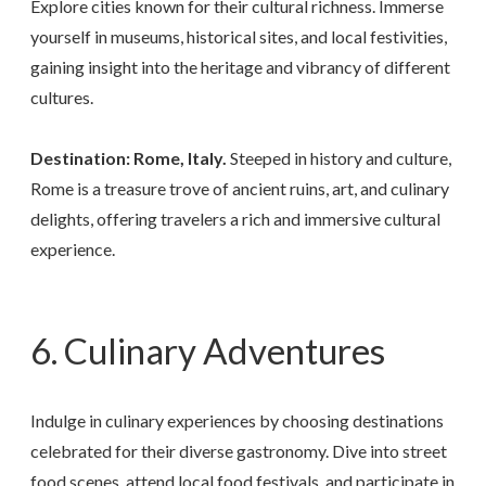
Explore cities known for their cultural richness. Immerse
yourself in museums, historical sites, and local festivities,
gaining insight into the heritage and vibrancy of different
cultures.
Destination: Rome, Italy.
Steeped in history and culture,
Rome is a treasure trove of ancient ruins, art, and culinary
delights, offering travelers a rich and immersive cultural
experience.
6. Culinary Adventures
Indulge in culinary experiences by choosing destinations
celebrated for their diverse gastronomy. Dive into street
food scenes, attend local food festivals, and participate in