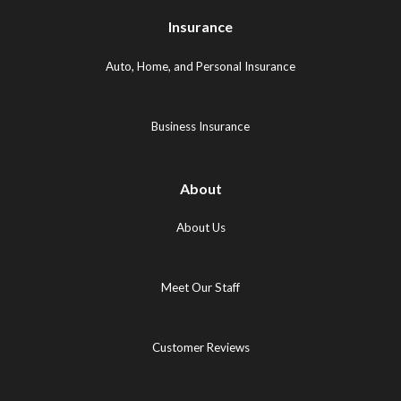
Logo
(opens
(opens
Insurance
(opens
in
in
in
new
new
Auto, Home, and Personal Insurance
new
tab)
tab)
tab)
Business Insurance
About
About Us
Meet Our Staff
Customer Reviews