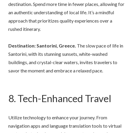
destination. Spend more time in fewer places, allowing for
an authentic understanding of local life. It’s a mindful
approach that prioritizes quality experiences over a
rushed itinerary.
Destination: Santorini, Greece.
The slow pace of life in
Santorini, with its stunning sunsets, white-washed
buildings, and crystal-clear waters, invites travelers to
savor the moment and embrace a relaxed pace.
8. Tech-Enhanced Travel
Utilize technology to enhance your journey. From
navigation apps and language translation tools to virtual