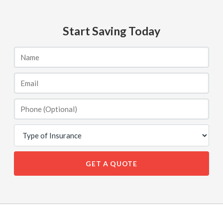
Start Saving Today
GET A QUOTE