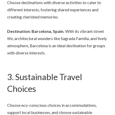
Choose destinations with diverse activities to cater to
different interests, fostering shared experiences and
creating cherished memories.
Destination: Barcelona, Spain.
With its vibrant street
life, architectural wonders like Sagrada Familia, and lively
atmosphere, Barcelona is an ideal destination for groups
with diverse interests.
3. Sustainable Travel
Choices
Choose eco-conscious choices in accommodations,
support local businesses, and choose sustainable