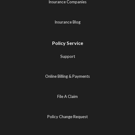
Insurance Companies
Insurance Blog
Policy Service
Support
Online Billing & Payments
File A Claim
Policy Change Request