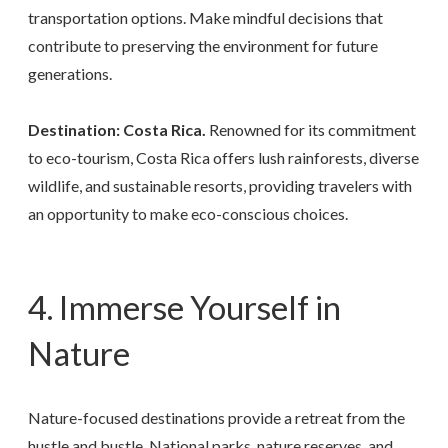
transportation options. Make mindful decisions that
contribute to preserving the environment for future
generations.
Destination: Costa Rica.
Renowned for its commitment
to eco-tourism, Costa Rica offers lush rainforests, diverse
wildlife, and sustainable resorts, providing travelers with
an opportunity to make eco-conscious choices.
4. Immerse Yourself in
Nature
Nature-focused destinations provide a retreat from the
hustle and bustle. National parks, nature reserves, and