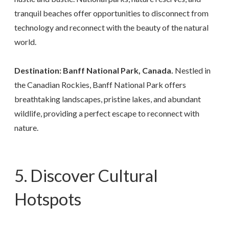
tranquil beaches offer opportunities to disconnect from
technology and reconnect with the beauty of the natural
world.
Destination: Banff National Park, Canada.
Nestled in
the Canadian Rockies, Banff National Park offers
breathtaking landscapes, pristine lakes, and abundant
wildlife, providing a perfect escape to reconnect with
nature.
5. Discover Cultural
Hotspots