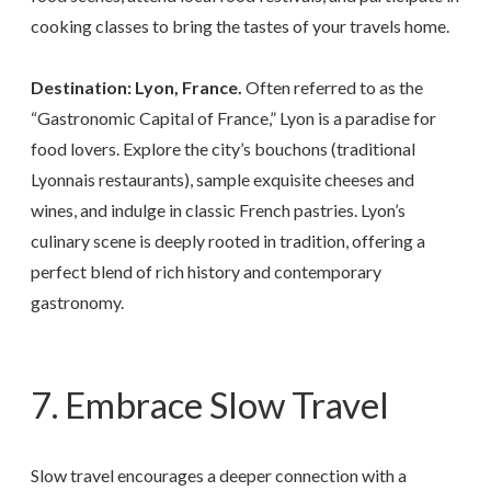
cooking classes to bring the tastes of your travels home.
Destination: Lyon, France.
Often referred to as the
“Gastronomic Capital of France,” Lyon is a paradise for
food lovers. Explore the city’s bouchons (traditional
Lyonnais restaurants), sample exquisite cheeses and
wines, and indulge in classic French pastries. Lyon’s
culinary scene is deeply rooted in tradition, offering a
perfect blend of rich history and contemporary
gastronomy.
7. Embrace Slow Travel
Slow travel encourages a deeper connection with a