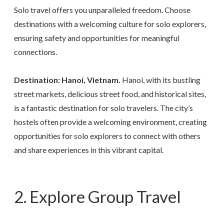
Solo travel offers you unparalleled freedom. Choose
destinations with a welcoming culture for solo explorers,
ensuring safety and opportunities for meaningful
connections.
Destination: Hanoi, Vietnam.
Hanoi, with its bustling
street markets, delicious street food, and historical sites,
is a fantastic destination for solo travelers. The city’s
hostels often provide a welcoming environment, creating
opportunities for solo explorers to connect with others
and share experiences in this vibrant capital.
2. Explore Group Travel