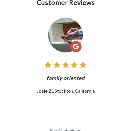
Customer Reviews
See
All
Reviews
ly
family oriented
Josie Z.
, Stockton, California
See All Reviews