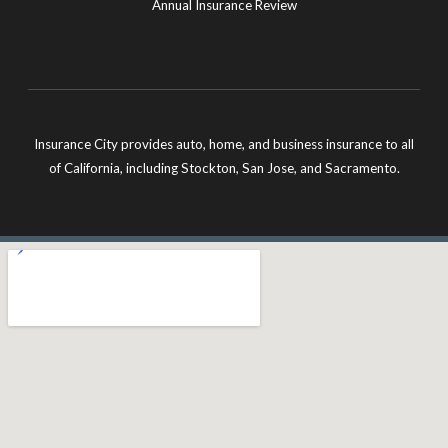
Annual Insurance Review
Insurance City provides auto, home, and business insurance to all
of California, including Stockton, San Jose, and Sacramento.