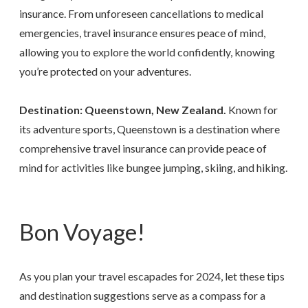
insurance. From unforeseen cancellations to medical
emergencies, travel insurance ensures peace of mind,
allowing you to explore the world confidently, knowing
you’re protected on your adventures.
Destination: Queenstown, New Zealand.
Known for
its adventure sports, Queenstown is a destination where
comprehensive travel insurance can provide peace of
mind for activities like bungee jumping, skiing, and hiking.
Bon Voyage!
As you plan your travel escapades for 2024, let these tips
and destination suggestions serve as a compass for a