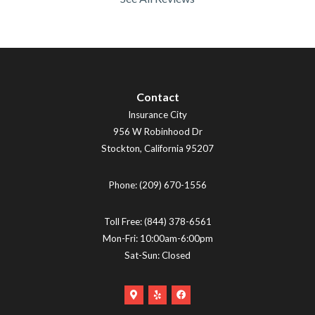
Contact
Insurance City
956 W Robinhood Dr
Stockton
,
California
95207
Phone:
(209) 670-1556
Toll Free:
(844) 378-6561
Mon-Fri: 10:00am-6:00pm
Sat-Sun: Closed
Google
Yelp
Facebook
Maps
Logo
Logo