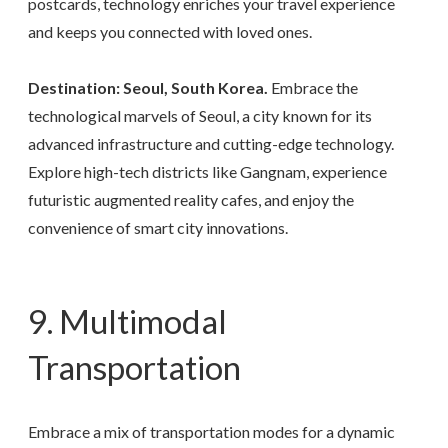
postcards, technology enriches your travel experience
and keeps you connected with loved ones.
Destination: Seoul, South Korea.
Embrace the
technological marvels of Seoul, a city known for its
advanced infrastructure and cutting-edge technology.
Explore high-tech districts like Gangnam, experience
futuristic augmented reality cafes, and enjoy the
convenience of smart city innovations.
9. Multimodal
Transportation
Embrace a mix of transportation modes for a dynamic