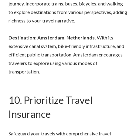
journey. Incorporate trains, buses, bicycles, and walking
to explore destinations from various perspectives, adding
richness to your travel narrative.
Destination: Amsterdam, Netherlands.
With its
extensive canal system, bike-friendly infrastructure, and
efficient public transportation, Amsterdam encourages
travelers to explore using various modes of
transportation.
10. Prioritize Travel
Insurance
Safeguard your travels with comprehensive travel