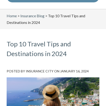
Home
>
Insurance Blog
>
Top 10 Travel Tips and
Destinations in 2024
Top 10 Travel Tips and
Destinations in 2024
POSTED BY
INSURANCE CITY
ON
JANUARY 16, 2024