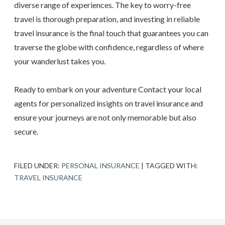
diverse range of experiences. The key to worry-free
travel is thorough preparation, and investing in reliable
travel insurance is the final touch that guarantees you can
traverse the globe with confidence, regardless of where
your wanderlust takes you.
Ready to embark on your adventure Contact your local
agents for personalized insights on travel insurance and
ensure your journeys are not only memorable but also
secure.
FILED UNDER:
PERSONAL INSURANCE
|
TAGGED WITH:
TRAVEL INSURANCE