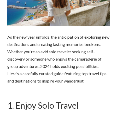
As the new year unfolds, the anticipation of exploring new
destinations and creating lasting memories beckons.
Whether you’re an avid solo traveler seeking self-
discovery or someone who enjoys the camaraderie of
group adventures, 2024 holds exciting possibilities.
Here’s a carefully curated guide featuring top travel tips
and destinations to inspire your wanderlust:
1. Enjoy Solo Travel