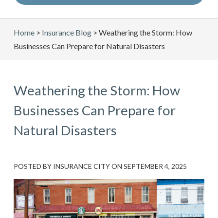
Home
>
Insurance Blog
>
Weathering the Storm: How
Businesses Can Prepare for Natural Disasters
Weathering the Storm: How
Businesses Can Prepare for
Natural Disasters
POSTED BY
INSURANCE CITY
ON
SEPTEMBER 4, 2025