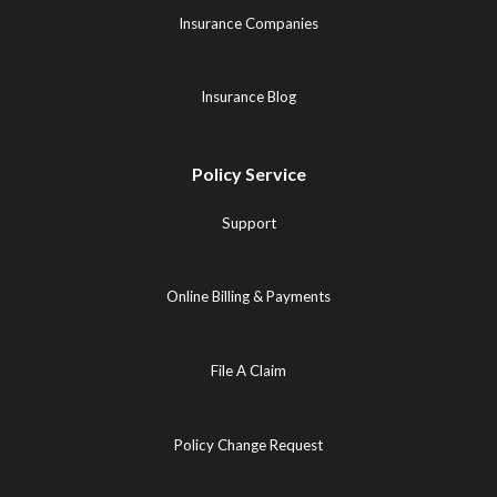
Insurance Companies
Insurance Blog
Policy Service
Support
Online Billing & Payments
File A Claim
Policy Change Request