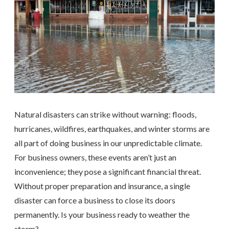
Natural disasters can strike without warning: floods,
hurricanes, wildfires, earthquakes, and winter storms are
all part of doing business in our unpredictable climate.
For business owners, these events aren’t just an
inconvenience; they pose a significant financial threat.
Without proper preparation and insurance, a single
disaster can force a business to close its doors
permanently. Is your business ready to weather the
storm?