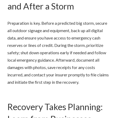
and After a Storm
Preparation is key. Before a predicted big storm, secure
all outdoor signage and equipment, back up all digital
data, and ensure you have access to emergency cash
reserves or lines of credit. During the storm, prioritize
safety; shut down operations early if needed and follow
local emergency guidance. Afterward, document all
damages with photos, save receipts for any costs
incurred, and contact your insurer promptly to file claims
and initiate the first step in the recovery.
Recovery Takes Planning: