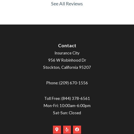
See All Reviews
Contact
Insurance City
956 W Robinhood Dr
Stockton
,
California
95207
Phone:
(209) 670-1556
Toll Free:
(844) 378-6561
Mon-Fri: 10:00am-6:00pm
Sat-Sun: Closed
Google
Yelp
Facebook