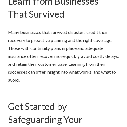
Learn from Businesses
That Survived
Many businesses that survived disasters credit their
recovery to proactive planning and the right coverage.
Those with continuity plans in place and adequate
insurance often recover more quickly, avoid costly delays,
and retain their customer base. Learning from their
successes can offer insight into what works, and what to
avoid.
Get Started by
Safeguarding Your