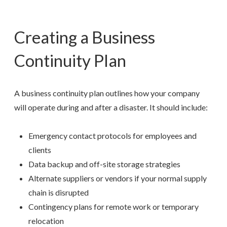
Creating a Business
Continuity Plan
A business continuity plan outlines how your company
will operate during and after a disaster. It should include:
Emergency contact protocols for employees and
clients
Data backup and off-site storage strategies
Alternate suppliers or vendors if your normal supply
chain is disrupted
Contingency plans for remote work or temporary
relocation