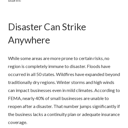
Disaster Can Strike
Anywhere
While some areas are more prone to certain risks, no
region is completely immune to disaster. Floods have
occurred in all 50 states. Wildfires have expanded beyond
traditionally dry regions. Winter storms and high winds
can impact businesses even in mild climates. According to
FEMA, nearly 40% of small businesses are unable to
reopen after a disaster. That number jumps significantly if
the business lacks a continuity plan or adequate insurance
coverage.