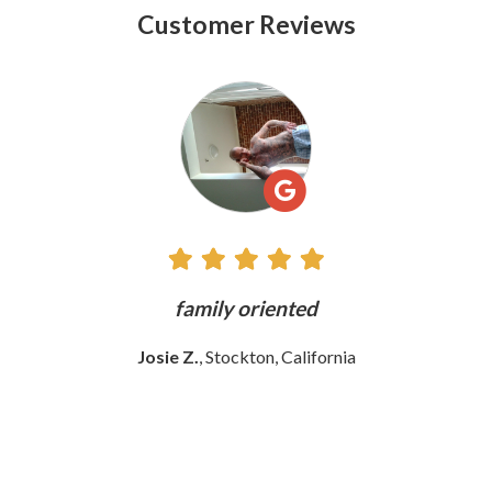
Customer Reviews
See
All
Reviews
y
family oriented
T
w
Josie Z.
, Stockton, California