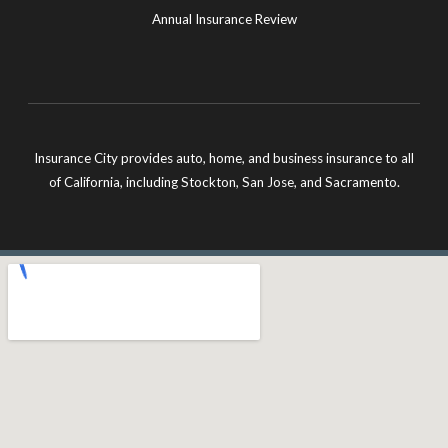
Annual Insurance Review
Insurance City provides auto, home, and business insurance to all
of California, including Stockton, San Jose, and Sacramento.