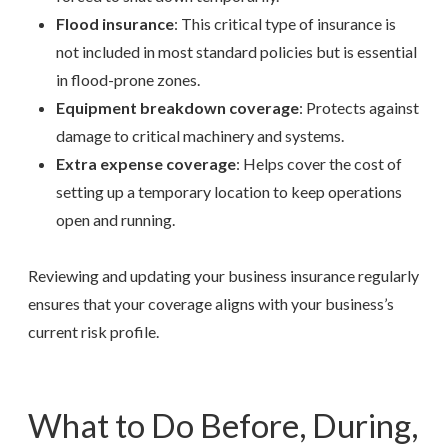
Flood insurance
: This critical type of insurance is
not included in most standard policies but is essential
in flood-prone zones.
Equipment breakdown coverage
: Protects against
damage to critical machinery and systems.
Extra expense coverage
: Helps cover the cost of
setting up a temporary location to keep operations
open and running.
Reviewing and updating your business insurance regularly
ensures that your coverage aligns with your business’s
current risk profile.
What to Do Before, During,