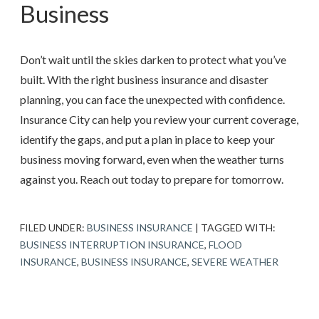
Business
Don’t wait until the skies darken to protect what you’ve
built. With the right business insurance and disaster
planning, you can face the unexpected with confidence.
Insurance City
can help you review your current coverage,
identify the gaps, and put a plan in place to keep your
business moving forward, even when the weather turns
against you. Reach out today to prepare for tomorrow.
FILED UNDER:
BUSINESS INSURANCE
|
TAGGED WITH:
BUSINESS INTERRUPTION INSURANCE
,
FLOOD
INSURANCE
,
BUSINESS INSURANCE
,
SEVERE WEATHER