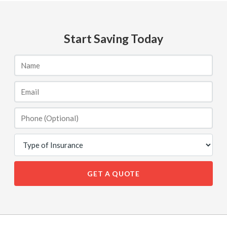
Start Saving Today
GET A QUOTE