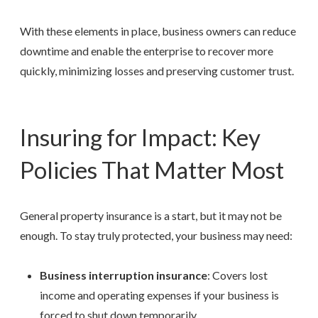
With these elements in place, business owners can reduce
downtime and enable the enterprise to recover more
quickly, minimizing losses and preserving customer trust.
Insuring for Impact: Key
Policies That Matter Most
General property insurance is a start, but it may not be
enough. To stay truly protected, your business may need:
Business interruption insurance
: Covers lost
income and operating expenses if your business is
forced to shut down temporarily.