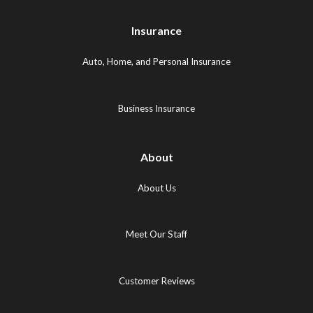
Maps
Logo
Logo
Logo
(opens
(opens
Insurance
(opens
in
in
in
new
new
Auto, Home, and Personal Insurance
new
tab)
tab)
tab)
Business Insurance
About
About Us
Meet Our Staff
Customer Reviews