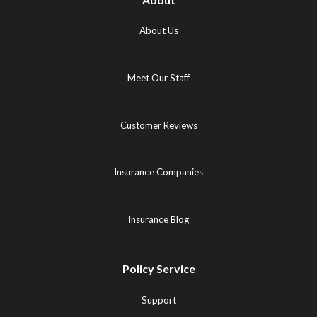
About Us
Meet Our Staff
Customer Reviews
Insurance Companies
Insurance Blog
Policy Service
Support