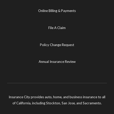
Online Billing & Payments
File A Claim
Policy Change Request
Annual Insurance Review
Insurance City provides auto, home, and business insurance to all
of California, including Stockton, San Jose, and Sacramento.