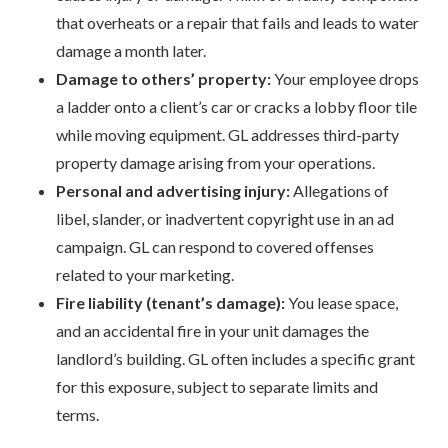
that overheats or a repair that fails and leads to water
damage a month later.
Damage to others’ property:
Your employee drops
a ladder onto a client’s car or cracks a lobby floor tile
while moving equipment. GL addresses third-party
property damage arising from your operations.
Personal and advertising injury:
Allegations of
libel, slander, or inadvertent copyright use in an ad
campaign. GL can respond to covered offenses
related to your marketing.
Fire liability (tenant’s damage):
You lease space,
and an accidental fire in your unit damages the
landlord’s building. GL often includes a specific grant
for this exposure, subject to separate limits and
terms.