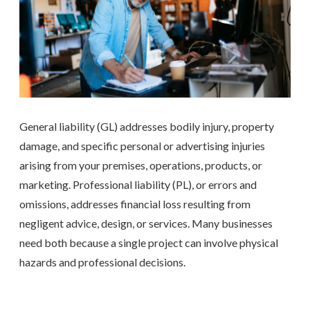
General liability (GL) addresses bodily injury, property
damage, and specific personal or advertising injuries
arising from your premises, operations, products, or
marketing. Professional liability (PL), or errors and
omissions, addresses financial loss resulting from
negligent advice, design, or services. Many businesses
need both because a single project can involve physical
hazards and professional decisions.