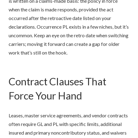
is written on a claims-made basis: the policy in force
when the claim is made responds, provided the act
occurred after the retroactive date listed on your
declarations. Occurrence PL exists in a few niches, but it’s
uncommon. Keep an eye on the retro date when switching
carriers; moving it forward can create a gap for older
work that’s still on the hook.
Contract Clauses That
Force Your Hand
Leases, master service agreements, and vendor contracts
often require GL and PL with specific limits, additional
insured and primary noncontributory status, and waivers