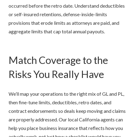
occurred before the retro date. Understand deductibles
or self-insured retentions, defense-inside-limits
provisions that erode limits as attorneys are paid, and
aggregate limits that cap total annual payouts.
Match Coverage to the
Risks You Really Have
We’ll map your operations to the right mix of GL and PL,
then fine-tune limits, deductibles, retro dates, and
contract endorsements so deals keep moving and claims
are properly addressed. Our local
California
agents can
help you place business insurance that reflects how you
actually work, not just how a checklist would have you