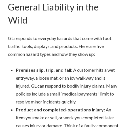
General Liability in the
Wild
GL responds to everyday hazards that come with foot
traffic, tools, displays, and products. Here are five
common hazard types and how they show up:
Premises slip, trip, and fall:
A customer hits a wet
entryway, a loose mat, or an icy walkway and is
injured. GL can respond to bodily injury claims. Many
policies include a small “medical payments” limit to
resolve minor incidents quickly.
Product and completed-operations injury:
An
item you make or sell, or work you completed, later
causes injury or damage. Think of a faulty component