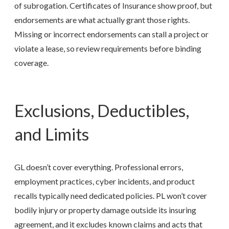
of subrogation. Certificates of Insurance show proof, but
endorsements are what actually grant those rights.
Missing or incorrect endorsements can stall a project or
violate a lease, so review requirements before binding
coverage.
Exclusions, Deductibles,
and Limits
GL doesn’t cover everything. Professional errors,
employment practices, cyber incidents, and product
recalls typically need dedicated policies. PL won’t cover
bodily injury or property damage outside its insuring
agreement, and it excludes known claims and acts that