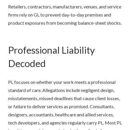
Retailers, contractors, manufacturers, venues, and service
firms rely on GL to prevent day-to-day premises and
product exposures from becoming balance-sheet shocks.
Professional Liability
Decoded
PL focuses on whether your work meets a professional
standard of care. Allegations include negligent design,
misstatements, missed deadlines that cause client losses,
or failure to deliver services as promised. Consultants,
designers, accountants, healthcare and allied services,
tech developers, and agencies regularly carry PL. Most PL