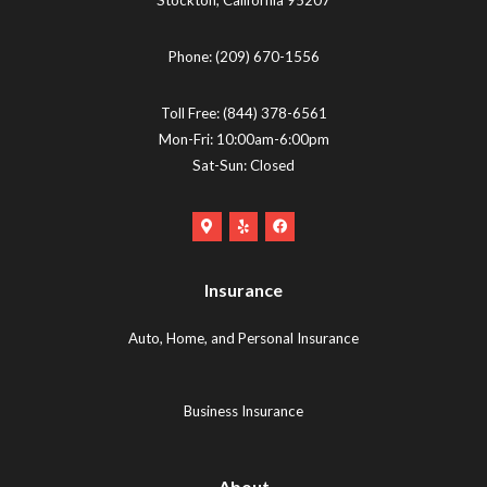
Phone:
(209) 670-1556
Toll Free:
(844) 378-6561
Mon-Fri: 10:00am-6:00pm
Sat-Sun: Closed
Google
Yelp
Facebook
Maps
Logo
Logo
Logo
(opens
(opens
Insurance
(opens
in
in
in
new
new
Auto, Home, and Personal Insurance
new
tab)
tab)
tab)
Business Insurance
About