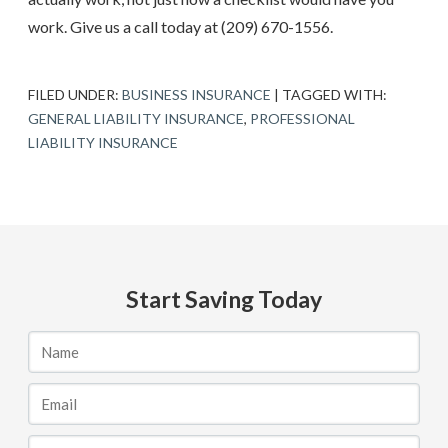
work. Give us a call today at
(209) 670-1556
.
FILED UNDER:
BUSINESS INSURANCE
|
TAGGED WITH:
GENERAL LIABILITY INSURANCE
,
PROFESSIONAL
LIABILITY INSURANCE
Start Saving Today