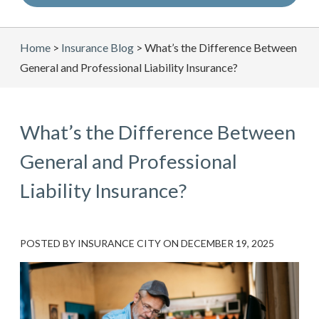
Home
>
Insurance Blog
>
What’s the Difference Between
General and Professional Liability Insurance?
What’s the Difference Between
General and Professional
Liability Insurance?
POSTED BY
INSURANCE CITY
ON
DECEMBER 19, 2025