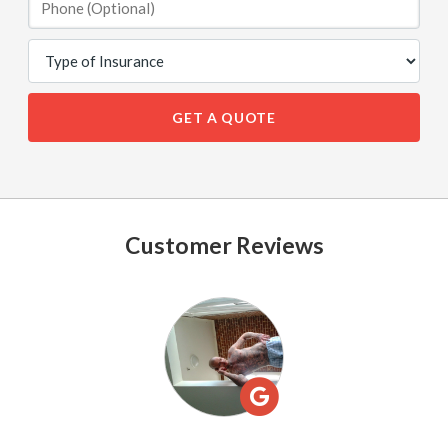
GET A QUOTE
Customer Reviews
See
All
Reviews