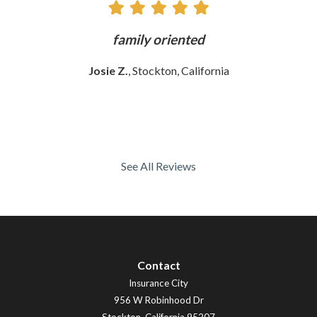
ly
family oriented
Josie Z.
, Stockton, California
See All Reviews
Contact
Insurance City
956 W Robinhood Dr
Stockton
,
California
95207