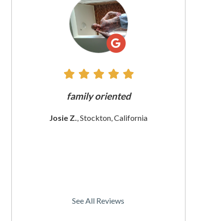
All
Reviews
e does
family oriented
The custome
 since
These wom
Josie Z.
, Stockton, California
I
rnia
Christine
See All Reviews