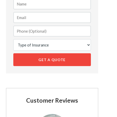
GET A QUOTE
Customer Reviews
See