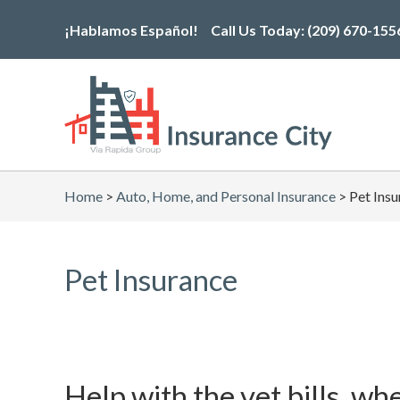
Skip
¡Hablamos Español!
Call Us Today:
(209) 670-155
to
the
content
Home
>
Auto, Home, and Personal Insurance
>
Pet Ins
Pet Insurance
Help with the vet bills, wh