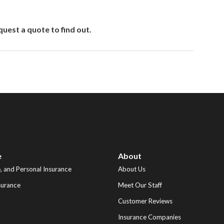
uest a quote to find out.
e
About
 and Personal Insurance
About Us
surance
Meet Our Staff
Customer Reviews
Insurance Companies