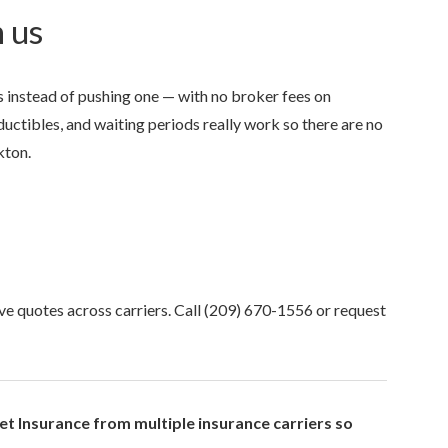
 us
 instead of pushing one — with no broker fees on
uctibles, and waiting periods really work so there are no
kton.
Anjie is the best at what sh
my family has been with her
she was...
NONAME 7.
, Stockton, Califo
ve quotes across carriers. Call
(209) 670-1556
or request
t Insurance from multiple insurance carriers so