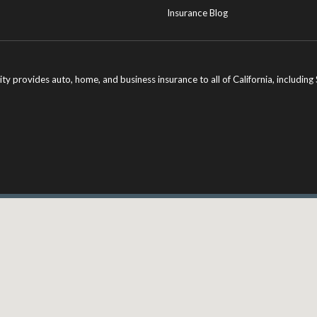
Insurance Blog
ity provides auto, home, and business insurance to all of California, includi