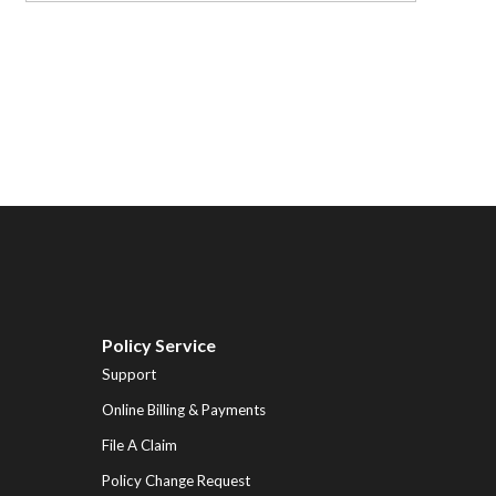
Policy Service
Support
Online Billing & Payments
File A Claim
Policy Change Request