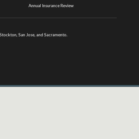
Annual Insurance Review
ng Stockton, San Jose, and Sacramento.