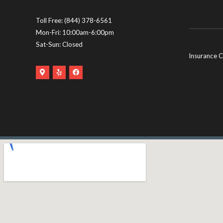
Toll Free:
(844) 378-6561
Mon-Fri: 10:00am-6:00pm
Sat-Sun: Closed
Insurance C
Google
Yelp
Facebook
Maps
Logo
Logo
Logo
(opens
(opens
(opens
in
in
in
new
new
new
tab)
tab)
tab)