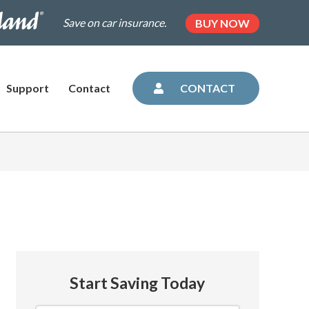
.dairylandinsurance.com/landing-
(OPENS
Save on car insurance.
BUY NOW
IN
NEW
=plus&utm_medium=agent&AOE=10042993
TAB)
Support
Contact
CONTACT
Start Saving Today