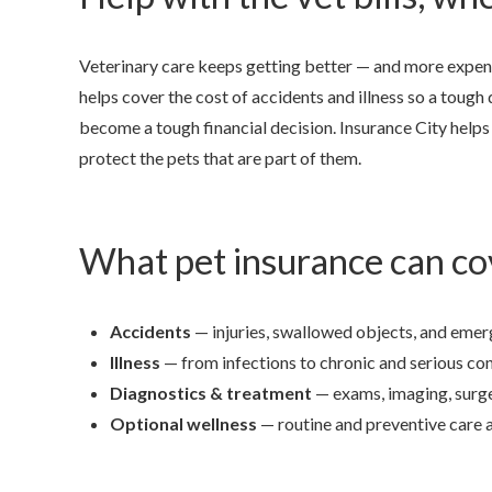
Veterinary care keeps getting better — and more expens
helps cover the cost of accidents and illness so a tough
become a tough financial decision. Insurance City helps 
protect the pets that are part of them.
What pet insurance can co
Accidents
— injuries, swallowed objects, and emer
Illness
— from infections to chronic and serious con
Diagnostics & treatment
— exams, imaging, surge
Optional wellness
— routine and preventive care 