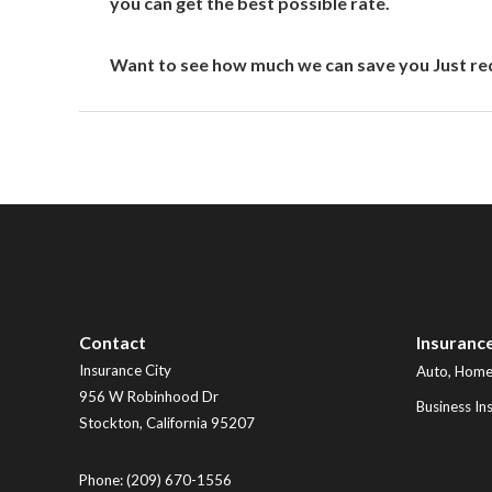
you can get the best possible rate.
Want to see how much we can save you Just req
Contact
Insuranc
Insurance City
Auto, Home,
956 W Robinhood Dr
Business In
Stockton
,
California
95207
Phone:
(209) 670-1556