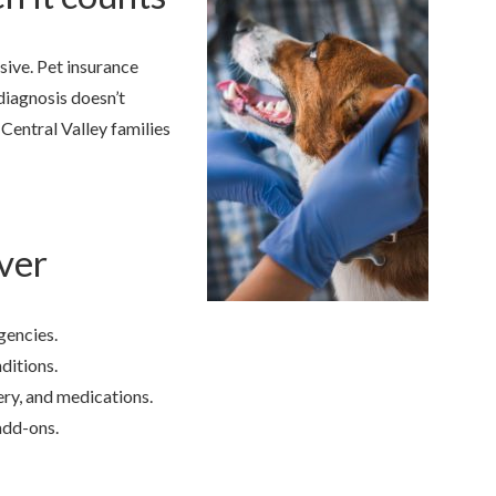
ive. Pet insurance
 diagnosis doesn’t
Central Valley families
ver
gencies.
ditions.
ry, and medications.
add-ons.