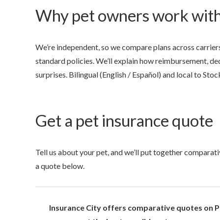
Why pet owners work with
We’re independent, so we compare plans across carriers
standard policies. We’ll explain how reimbursement, ded
surprises. Bilingual (English / Español) and local to Stoc
Get a pet insurance quote
Tell us about your pet, and we’ll put together comparati
a quote below.
Insurance City offers comparative quotes on Pe