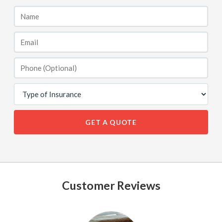
GET A QUOTE
Customer Reviews
See
All