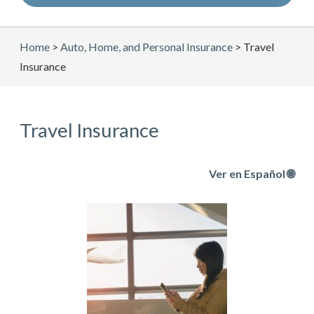
Home
>
Auto, Home, and Personal Insurance
>
Travel
Insurance
Travel Insurance
Ver en Español 🌐