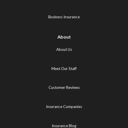
new
tab)
tab)
tab)
Business Insurance
About
About Us
Meet Our Staff
Customer Reviews
Insurance Companies
Insurance Blog