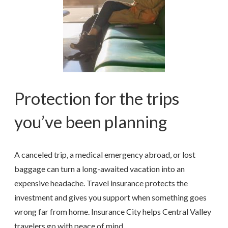
Protection for the trips
you’ve been planning
A canceled trip, a medical emergency abroad, or lost
baggage can turn a long-awaited vacation into an
expensive headache. Travel insurance protects the
investment and gives you support when something goes
wrong far from home. Insurance City helps Central Valley
travelers go with peace of mind.