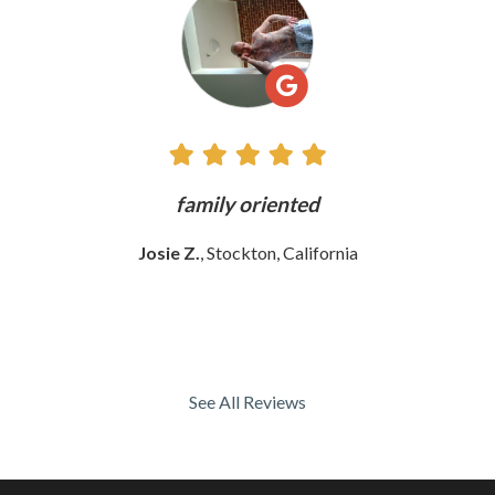
Reviews
ly
family oriented
Josie Z.
, Stockton, California
See All Reviews