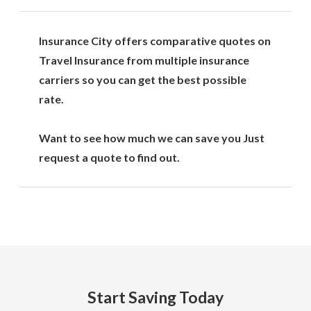
Insurance City offers comparative quotes on
Travel Insurance from multiple insurance
carriers so you can get the best possible
rate.
Want to see how much we can save you Just
request a quote to find out.
Start Saving Today