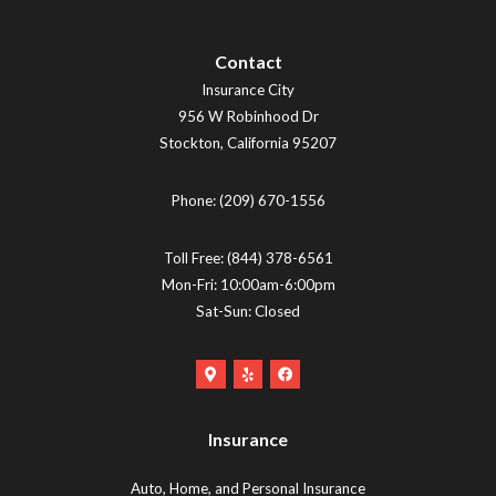
Contact
Insurance City
956 W Robinhood Dr
Stockton
,
California
95207
Phone:
(209) 670-1556
Toll Free:
(844) 378-6561
Mon-Fri: 10:00am-6:00pm
Sat-Sun: Closed
Google
Yelp
Facebook
Maps
Logo
Logo
Logo
(opens
(opens
Insurance
(opens
in
in
in
new
new
Auto, Home, and Personal Insurance