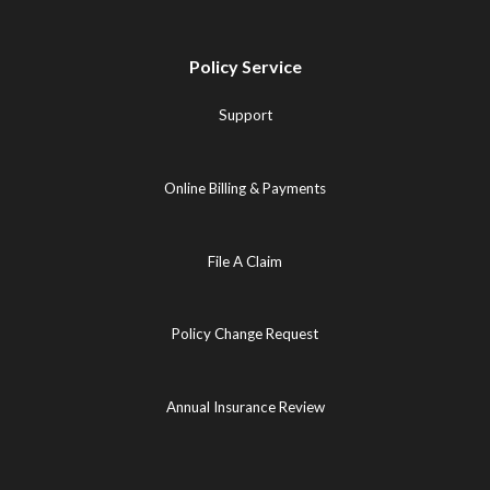
Policy Service
Support
Online Billing & Payments
File A Claim
Policy Change Request
Annual Insurance Review