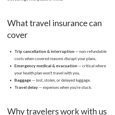
What travel insurance can
cover
Trip cancellation & interruption
— non-refundable
costs when covered reasons disrupt your plans.
Emergency medical & evacuation
— critical where
your health plan won’t travel with you.
Baggage
— lost, stolen, or delayed luggage.
Travel delay
— expenses when you’re stuck.
Why travelers work with us