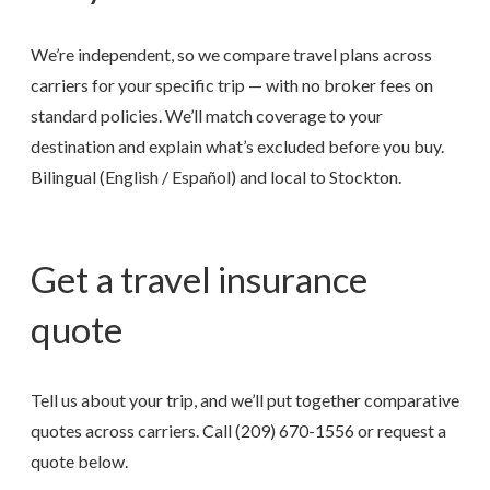
We’re independent, so we compare travel plans across
carriers for your specific trip — with no broker fees on
standard policies. We’ll match coverage to your
destination and explain what’s excluded before you buy.
Bilingual (English / Español) and local to Stockton.
Get a travel insurance
quote
Tell us about your trip, and we’ll put together comparative
quotes across carriers. Call
(209) 670-1556
or request a
quote below.