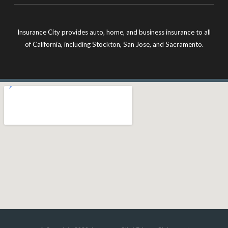
Insurance City provides auto, home, and business insurance to all
of California, including Stockton, San Jose, and Sacramento.