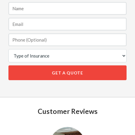
GET A QUOTE
Customer Reviews
See
All