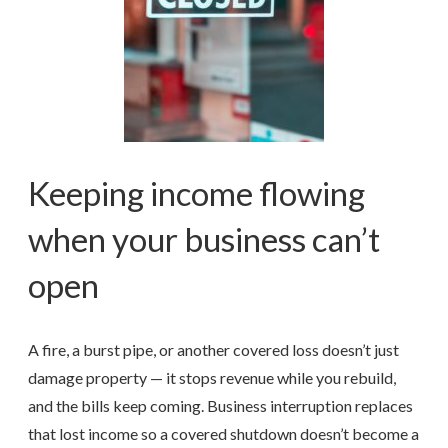
Keeping income flowing
when your business can’t
open
A fire, a burst pipe, or another covered loss doesn’t just
damage property — it stops revenue while you rebuild,
and the bills keep coming. Business interruption replaces
that lost income so a covered shutdown doesn’t become a