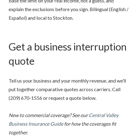
base the limit on your real income, not a guess, and
explain the exclusions before you sign. Bilingual (English /
Español) and local to Stockton.
Get a business interruption
quote
Tell us your business and your monthly revenue, and we’ll
put together comparative quotes across carriers. Call
(209) 670-1556
or request a quote below.
New to commercial coverage? See our
Central Valley
Business Insurance Guide
for how the coverages fit
together.