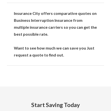
Insurance City offers comparative quotes on
Business Interruption Insurance from
multiple insurance carriers so you can get the
best possible rate.
Want to see how much we can save you Just
request a quote to find out.
Start Saving Today