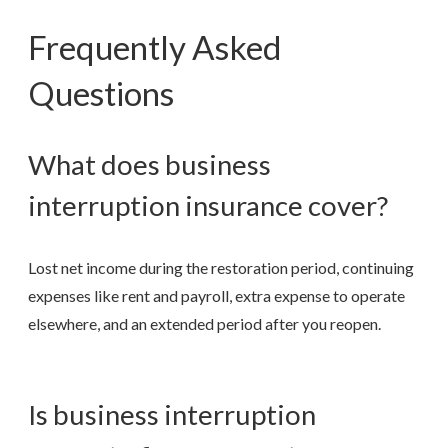
Frequently Asked
Questions
What does business
interruption insurance cover?
Lost net income during the restoration period, continuing
expenses like rent and payroll, extra expense to operate
elsewhere, and an extended period after you reopen.
Is business interruption