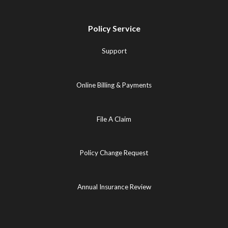
Policy Service
Support
Online Billing & Payments
File A Claim
Policy Change Request
Annual Insurance Review