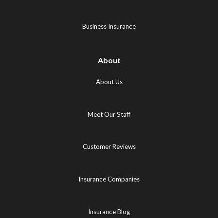
new
tab)
tab)
tab)
Business Insurance
About
About Us
Meet Our Staff
Customer Reviews
Insurance Companies
Insurance Blog