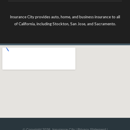
Insurance City provides auto, home, and business insurance to all
of California, including Stockton, San Jose, and Sacramento.
© Copyright 2026, Insurance City |
Privacy Statement
|