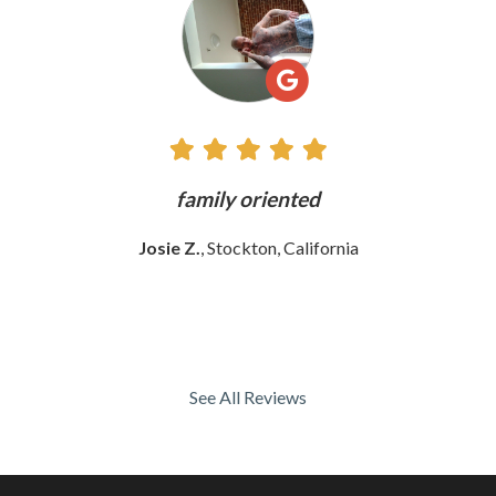
Reviews
ly
family oriented
Josie Z.
, Stockton, California
See All Reviews