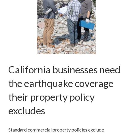
California businesses need
the earthquake coverage
their property policy
excludes
Standard commercial property policies exclude