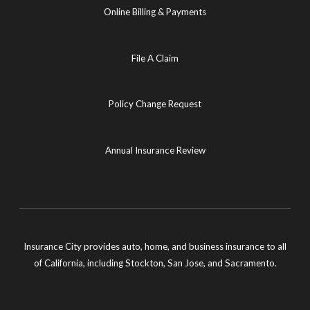
Online Billing & Payments
File A Claim
Policy Change Request
Annual Insurance Review
Insurance City provides auto, home, and business insurance to all
of California, including Stockton, San Jose, and Sacramento.