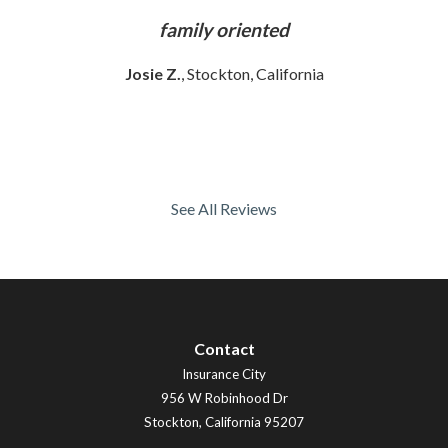
ly
family oriented
Josie Z.
, Stockton, California
See All Reviews
Contact
Insurance City
956 W Robinhood Dr
Stockton
,
California
95207