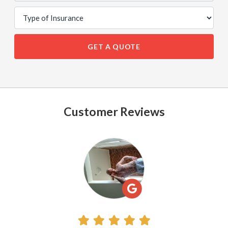
GET A QUOTE
Customer Reviews
See
All
Reviews