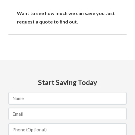
Want to see how much we can save you Just
request a quote to find out.
Start Saving Today