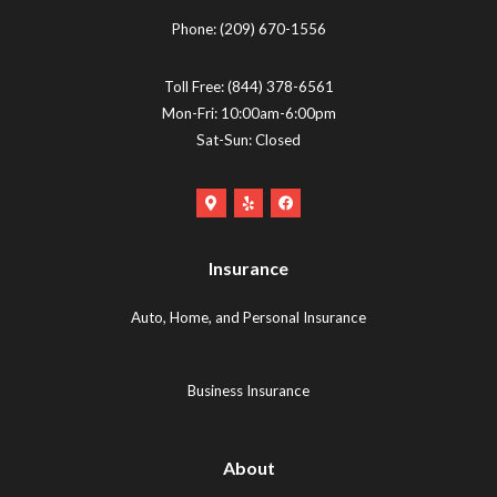
Phone:
(209) 670-1556
Toll Free:
(844) 378-6561
Mon-Fri: 10:00am-6:00pm
Sat-Sun: Closed
Google
Yelp
Facebook
Maps
Logo
Logo
Logo
(opens
(opens
Insurance
(opens
in
in
in
new
new
Auto, Home, and Personal Insurance
new
tab)
tab)
tab)
Business Insurance
About