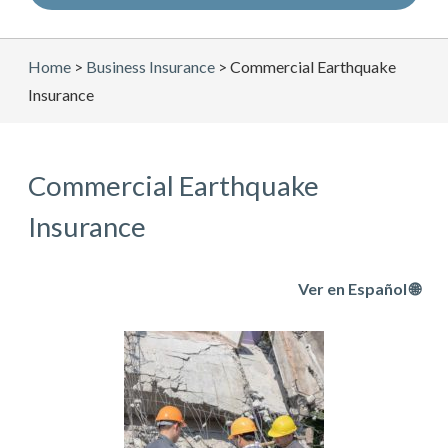
Home
>
Business Insurance
>
Commercial Earthquake
Insurance
Commercial Earthquake
Insurance
Ver en Español 🌐