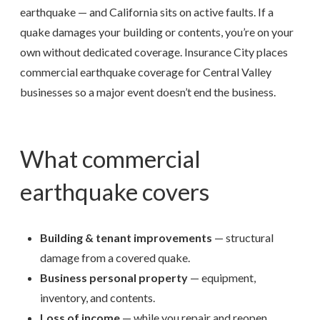
earthquake — and California sits on active faults. If a
quake damages your building or contents, you’re on your
own without dedicated coverage. Insurance City places
commercial earthquake coverage for Central Valley
businesses so a major event doesn’t end the business.
What commercial
earthquake covers
Building & tenant improvements
— structural
damage from a covered quake.
Business personal property
— equipment,
inventory, and contents.
Loss of income
— while you repair and reopen.