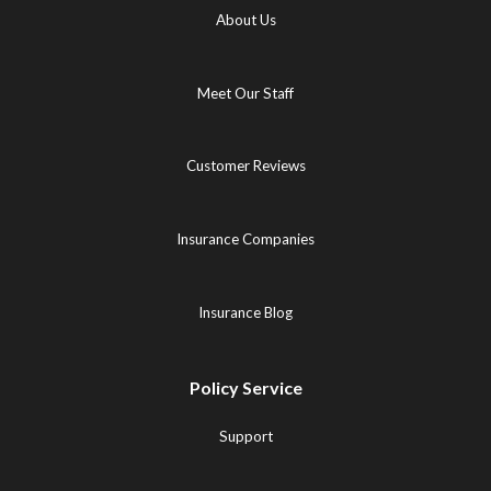
About Us
Meet Our Staff
Customer Reviews
Insurance Companies
Insurance Blog
Policy Service
Support