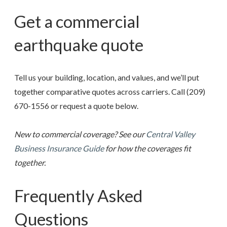
Get a commercial
earthquake quote
Tell us your building, location, and values, and we’ll put
together comparative quotes across carriers. Call
(209)
670-1556
or request a quote below.
New to commercial coverage? See our
Central Valley
Business Insurance Guide
for how the coverages fit
together.
Frequently Asked
Questions