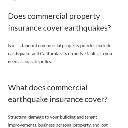
Does commercial property
insurance cover earthquakes?
No — standard commercial property policies exclude
earthquake, and California sits on active faults, so you
need a separate policy.
What does commercial
earthquake insurance cover?
Structural damage to your building and tenant
improvements, business personal property, and lost