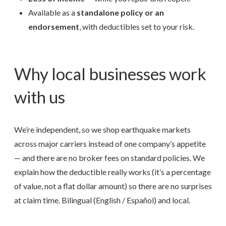
Available as a
standalone policy or an
endorsement
, with deductibles set to your risk.
Why local businesses work
with us
We’re independent, so we shop earthquake markets
across major carriers instead of one company’s appetite
— and there are no broker fees on standard policies. We
explain how the deductible really works (it’s a percentage
of value, not a flat dollar amount) so there are no surprises
at claim time. Bilingual (English / Español) and local.