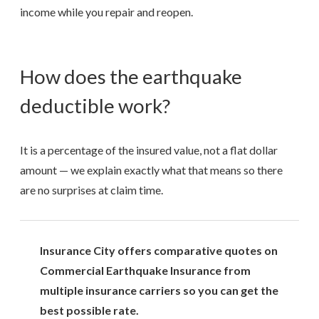
income while you repair and reopen.
How does the earthquake
deductible work?
It is a percentage of the insured value, not a flat dollar
amount — we explain exactly what that means so there
are no surprises at claim time.
Insurance City offers comparative quotes on
Commercial Earthquake Insurance from
multiple insurance carriers so you can get the
best possible rate.