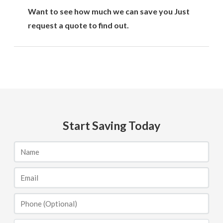
Want to see how much we can save you Just
request a quote to find out.
Start Saving Today