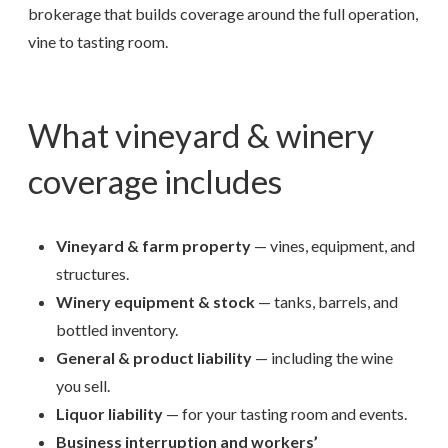
brokerage that builds coverage around the full operation,
vine to tasting room.
What vineyard & winery
coverage includes
Vineyard & farm property
— vines, equipment, and
structures.
Winery equipment & stock
— tanks, barrels, and
bottled inventory.
General & product liability
— including the wine
you sell.
Liquor liability
— for your tasting room and events.
Business interruption and workers’