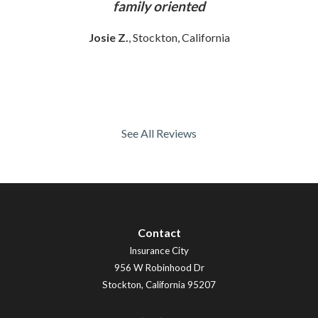
ly
family oriented
Josie Z.
, Stockton, California
See All Reviews
Contact
Insurance City
956 W Robinhood Dr
Stockton
,
California
95207