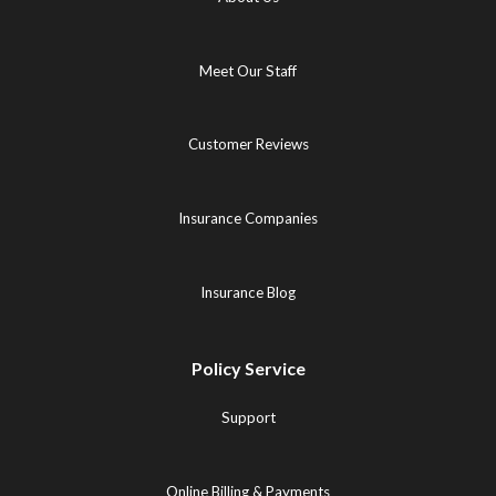
Meet Our Staff
Customer Reviews
Insurance Companies
Insurance Blog
Policy Service
Support
Online Billing & Payments