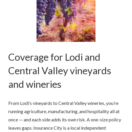
Coverage for Lodi and
Central Valley vineyards
and wineries
From Lodi’s vineyards to Central Valley wineries, you’re
running agriculture, manufacturing, and hospitality all at
once — and each side adds its own risk. A one-size policy
leaves gaps. Insurance City is a local independent