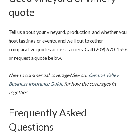
quote
Tell us about your vineyard, production, and whether you
host tastings or events, and we’ll put together
comparative quotes across carriers. Call
(209) 670-1556
or request a quote below.
New to commercial coverage? See our
Central Valley
Business Insurance Guide
for how the coverages fit
together.
Frequently Asked
Questions