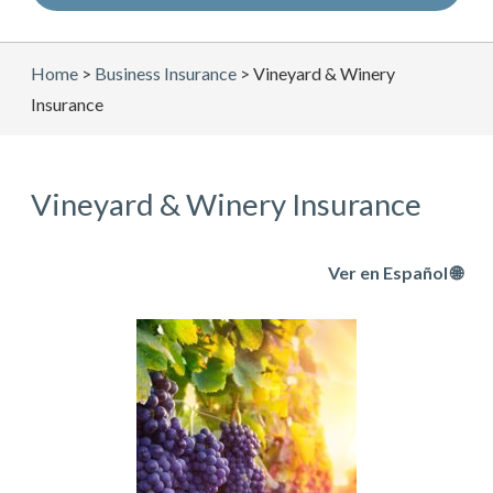
Home
>
Business Insurance
>
Vineyard & Winery
Insurance
Vineyard & Winery Insurance
Ver en Español 🌐