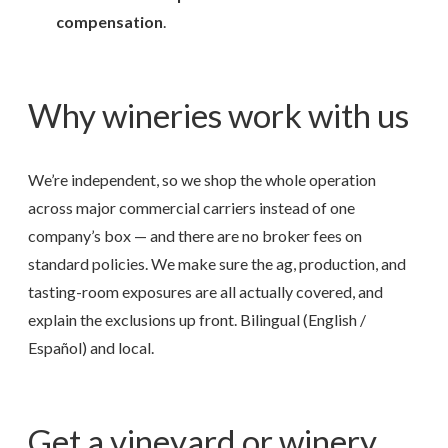
compensation
.
Why wineries work with us
We’re independent, so we shop the whole operation
across major commercial carriers instead of one
company’s box — and there are no broker fees on
standard policies. We make sure the ag, production, and
tasting-room exposures are all actually covered, and
explain the exclusions up front. Bilingual (English /
Español) and local.
Get a vineyard or winery