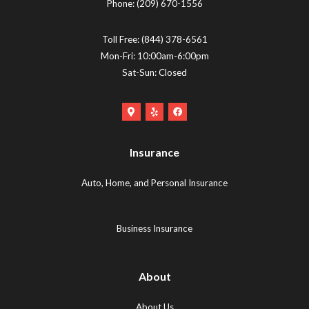
Phone:
(209) 670-1556
Toll Free:
(844) 378-6561
Mon-Fri: 10:00am-6:00pm
Sat-Sun: Closed
Google
Yelp
Facebook
Maps
Logo
Logo
Logo
(opens
(opens
Insurance
(opens
in
in
in
new
new
Auto, Home, and Personal Insurance
new
tab)
tab)
tab)
Business Insurance
About
About Us