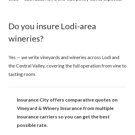
Do you insure Lodi-area
wineries?
Yes — we write vineyards and wineries across Lodi and
the Central Valley, covering the full operation from vine to
tasting room.
Insurance City offers comparative quotes on
Vineyard & Winery Insurance from multiple
insurance carriers so you can get the best
possible rate.