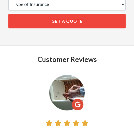
GET A QUOTE
Customer Reviews
See
All
Reviews