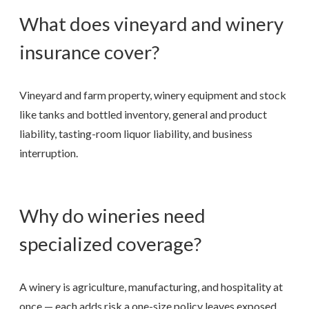
What does vineyard and winery
insurance cover?
Vineyard and farm property, winery equipment and stock
like tanks and bottled inventory, general and product
liability, tasting-room liquor liability, and business
interruption.
Why do wineries need
specialized coverage?
A winery is agriculture, manufacturing, and hospitality at
once — each adds risk a one-size policy leaves exposed.