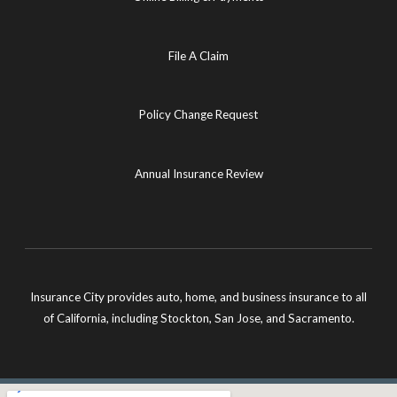
File A Claim
Policy Change Request
Annual Insurance Review
Insurance City provides auto, home, and business insurance to all
of California, including Stockton, San Jose, and Sacramento.