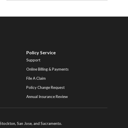
Policy Service
Support
Online Billing & Payments
File A Claim
Policy Change Request
Annual Insurance Review
ng Stockton, San Jose, and Sacramento.