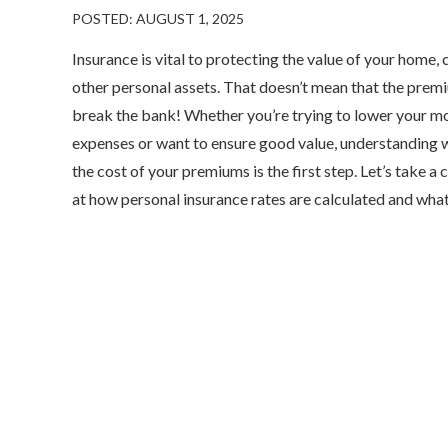
POSTED: AUGUST 1, 2025
Insurance is vital to protecting the value of your home, 
other personal assets. That doesn’t mean that the prem
break the bank! Whether you’re trying to lower your m
expenses or want to ensure good value, understanding 
the cost of your premiums is the first step. Let’s take a 
at how personal insurance rates are calculated and what.