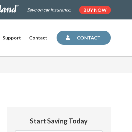
.dairylandinsurance.com/landing-
(OPENS
Save on car insurance.
BUY NOW
IN
NEW
=plus&utm_medium=agent&AOE=10042993
TAB)
Support
Contact
CONTACT
Start Saving Today