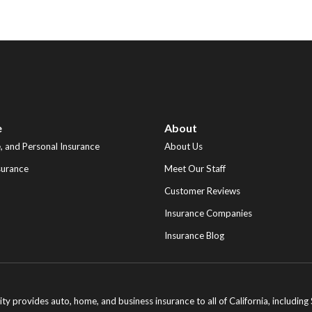
e
About
 and Personal Insurance
About Us
surance
Meet Our Staff
Customer Reviews
Insurance Companies
Insurance Blog
ity provides auto, home, and business insurance to all of California, includi