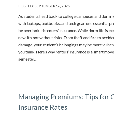
POSTED: SEPTEMBER 16, 2025
As students head back to college campuses and dorm ro
with laptops, textbooks, and tech gear, one essential p
be overlooked: renters’ insurance. While dorm life is ex
new, it’s not without risks. From theft and fire to accid
damage, your student’s belongings may be more vulner
you think. Here’s why renters’ insurance is a smart mov
semester...
Managing Premiums: Tips for 
Insurance Rates