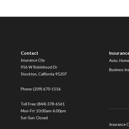
Contact
Insuranc
Insurance City
Auto, Home,
956 W Robinhood Dr
Business In
Stockton
,
California
95207
Phone:
(209) 670-1556
Toll Free:
(844) 378-6561
Mon-Fri: 10:00am-6:00pm
Sat-Sun: Closed
Insurance C