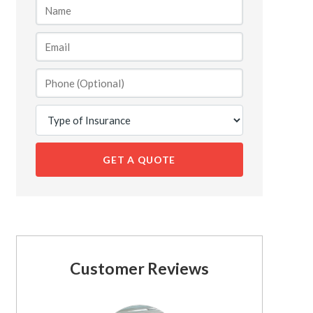
GET A QUOTE
Customer Reviews
See