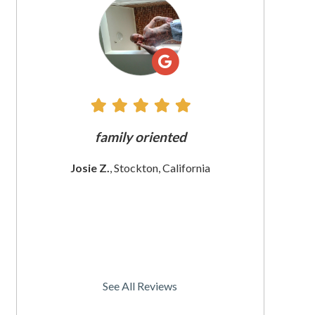
All
Reviews
e does
family oriented
The custome
 since
These wom
Josie Z.
, Stockton, California
I
rnia
Christine
See All Reviews