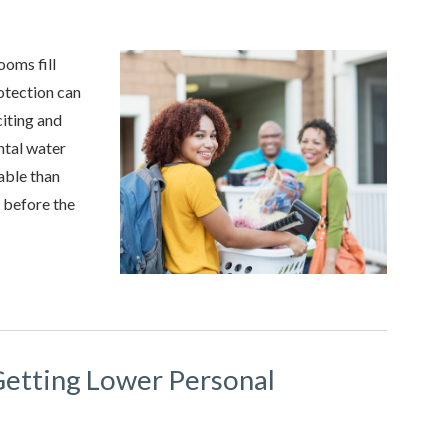
oms fill
rotection can
citing and
ental water
able than
e before the
Getting Lower Personal