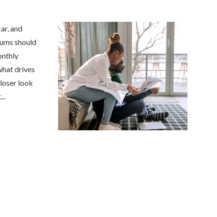
car, and
iums should
onthly
what drives
closer look
Anjie is the best at what sh
..
my family has been with her
she was...
NONAME 7.
, Stockton, Califo