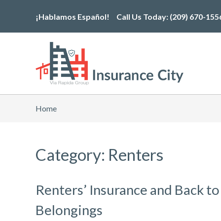
Skip
¡Hablamos Español!
Call Us Today:
(209) 670-155
to
the
content
Home
Category: Renters
Renters’ Insurance and Back to
Belongings