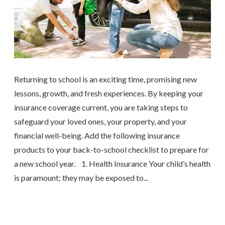
Returning to school is an exciting time, promising new
lessons, growth, and fresh experiences. By keeping your
insurance coverage current, you are taking steps to
safeguard your loved ones, your property, and your
financial well-being. Add the following insurance
products to your back-to-school checklist to prepare for
a new school year. 1. Health Insurance Your child’s health
is paramount; they may be exposed to...