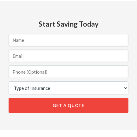
Start Saving Today
GET A QUOTE