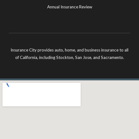
Annual Insurance Review
Insurance City provides auto, home, and business insurance to all
of California, including Stockton, San Jose, and Sacramento.