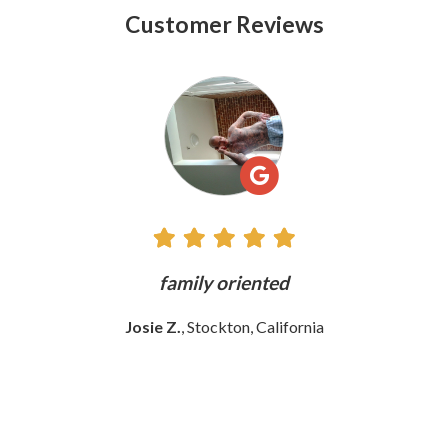
Customer Reviews
See
All
Reviews
ly
family oriented
Josie Z.
, Stockton, California