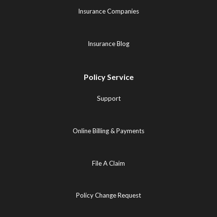
Insurance Companies
Insurance Blog
Policy Service
Support
Online Billing & Payments
File A Claim
Policy Change Request