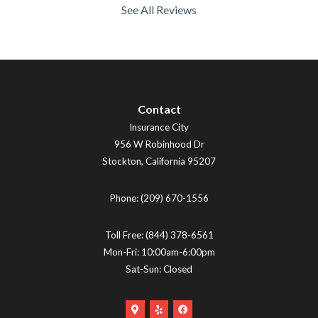
See All Reviews
Contact
Insurance City
956 W Robinhood Dr
Stockton
,
California
95207
Phone:
(209) 670-1556
Toll Free:
(844) 378-6561
Mon-Fri: 10:00am-6:00pm
Sat-Sun: Closed
Google
Yelp
Facebook