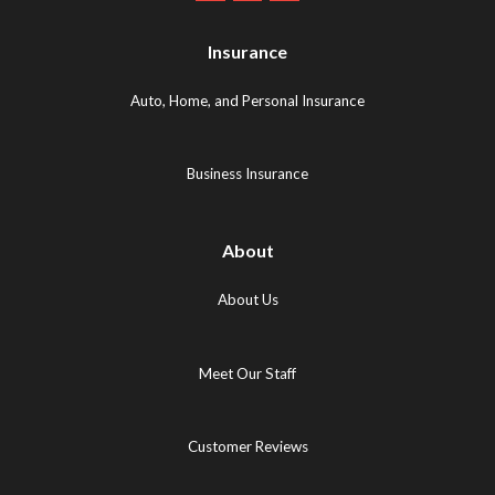
Maps
Logo
Logo
Logo
(opens
(opens
Insurance
(opens
in
in
in
new
new
Auto, Home, and Personal Insurance
new
tab)
tab)
tab)
Business Insurance
About
About Us
Meet Our Staff
Customer Reviews