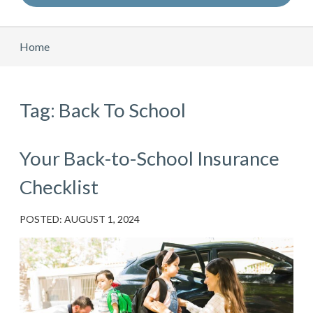
Home
Tag: Back To School
Your Back-to-School Insurance
Checklist
POSTED: AUGUST 1, 2024