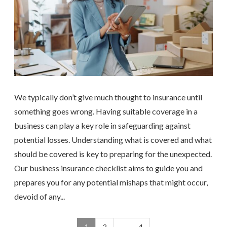
We typically don’t give much thought to insurance until
something goes wrong. Having suitable coverage in a
business can play a key role in safeguarding against
potential losses. Understanding what is covered and what
should be covered is key to preparing for the unexpected.
Our business insurance checklist aims to guide you and
prepares you for any potential mishaps that might occur,
devoid of any...
1
2
…
4