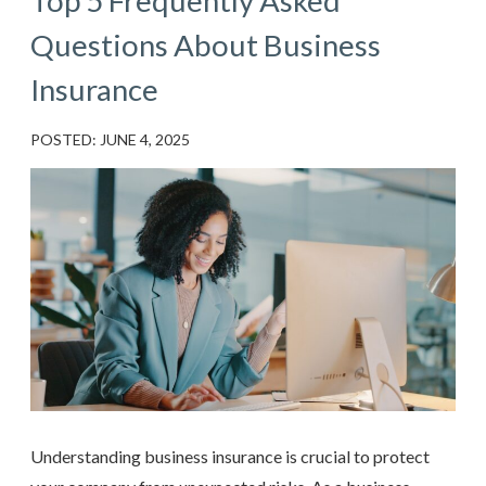
Top 5 Frequently Asked
Questions About Business
Insurance
POSTED: JUNE 4, 2025
Understanding business insurance is crucial to protect