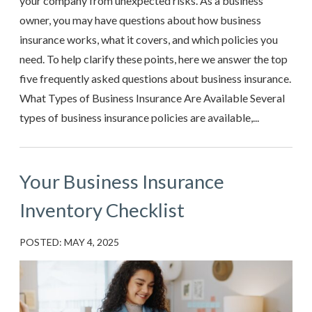
your company from unexpected risks. As a business
owner, you may have questions about how business
insurance works, what it covers, and which policies you
need. To help clarify these points, here we answer the top
five frequently asked questions about business insurance.
What Types of Business Insurance Are Available Several
types of business insurance policies are available,...
Your Business Insurance
Inventory Checklist
POSTED: MAY 4, 2025