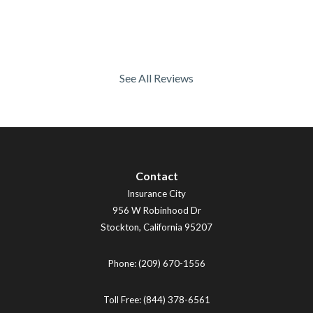
See All Reviews
Contact
Insurance City
956 W Robinhood Dr
Stockton
,
California
95207
Phone:
(209) 670-1556
Toll Free:
(844) 378-6561