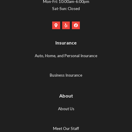
Mon-Fri: 10:00am-6:00pm
Sat-Sun: Closed
Google
Yelp
Facebook
Maps
Logo
Logo
Logo
(opens
(opens
Insurance
(opens
in
in
in
new
new
Auto, Home, and Personal Insurance
new
tab)
tab)
tab)
Business Insurance
About
About Us
Meet Our Staff