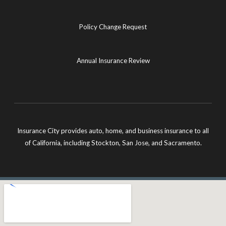
Policy Change Request
Annual Insurance Review
Insurance City provides auto, home, and business insurance to all
of California, including Stockton, San Jose, and Sacramento.