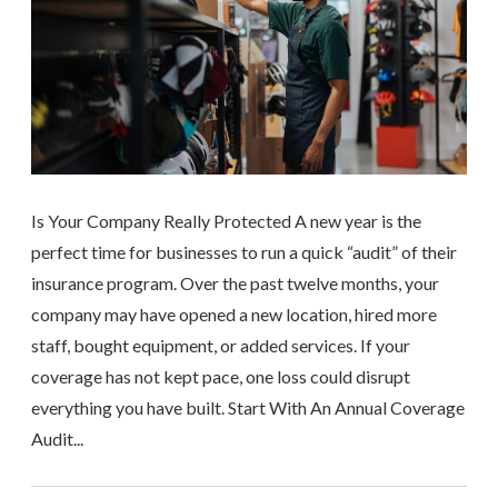
Is Your Company Really Protected A new year is the
perfect time for businesses to run a quick “audit” of their
insurance program. Over the past twelve months, your
company may have opened a new location, hired more
staff, bought equipment, or added services. If your
coverage has not kept pace, one loss could disrupt
everything you have built. Start With An Annual Coverage
Audit...