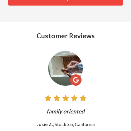
Customer Reviews
See
All
Reviews
ly
family oriented
Josie Z.
, Stockton, California