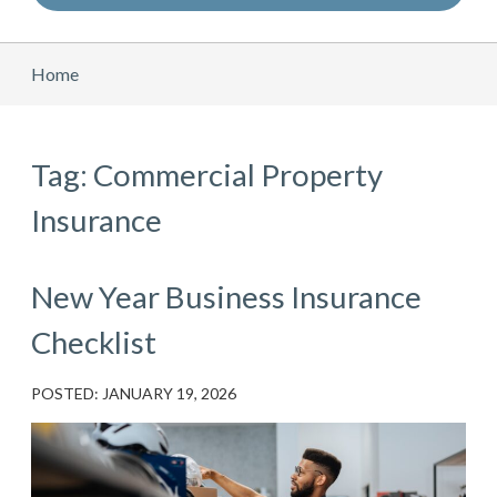
Home
Tag: Commercial Property
Insurance
New Year Business Insurance
Checklist
POSTED: JANUARY 19, 2026