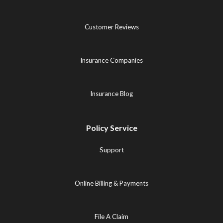
Customer Reviews
Insurance Companies
Insurance Blog
Policy Service
Support
Online Billing & Payments
File A Claim