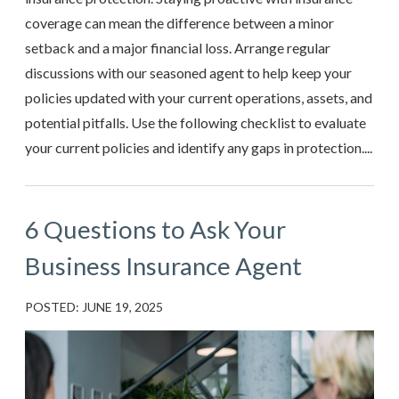
coverage can mean the difference between a minor
setback and a major financial loss. Arrange regular
discussions with our seasoned agent to help keep your
policies updated with your current operations, assets, and
potential pitfalls. Use the following checklist to evaluate
your current policies and identify any gaps in protection....
6 Questions to Ask Your
Business Insurance Agent
POSTED: JUNE 19, 2025