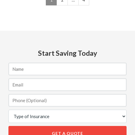
Start Saving Today
GET A QUOTE