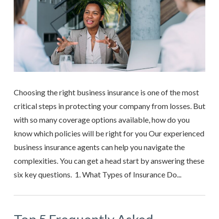
Choosing the right business insurance is one of the most
critical steps in protecting your company from losses. But
with so many coverage options available, how do you
know which policies will be right for you Our experienced
business insurance agents can help you navigate the
complexities. You can get a head start by answering these
six key questions. 1. What Types of Insurance Do...