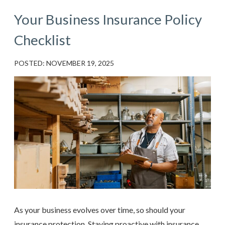
Your Business Insurance Policy
Checklist
POSTED: NOVEMBER 19, 2025
As your business evolves over time, so should your
insurance protection. Staying proactive with insurance