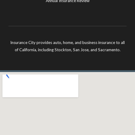
Annual Insurance Review
Insurance City provides auto, home, and business insurance to all
of California, including Stockton, San Jose, and Sacramento.