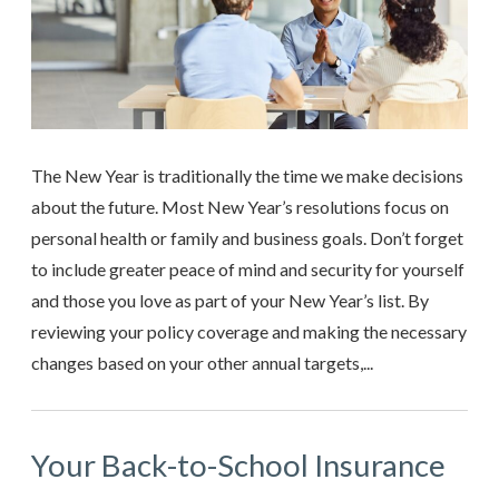
The New Year is traditionally the time we make decisions
about the future. Most New Year’s resolutions focus on
personal health or family and business goals. Don’t forget
to include greater peace of mind and security for yourself
and those you love as part of your New Year’s list. By
reviewing your policy coverage and making the necessary
changes based on your other annual targets,...
Your Back-to-School Insurance