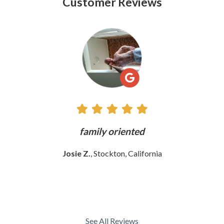
Customer Reviews
See
All
Reviews
ly
family oriented
Josie Z.
, Stockton, California
See All Reviews