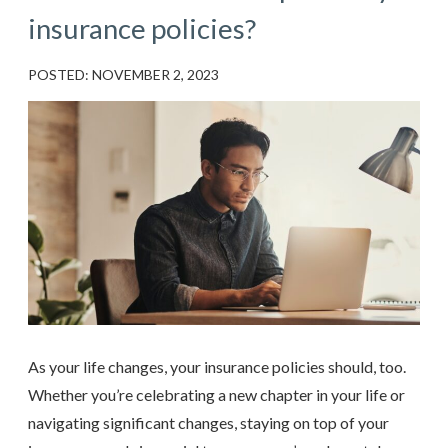
insurance policies?
POSTED: NOVEMBER 2, 2023
As your life changes, your insurance policies should, too.
Whether you’re celebrating a new chapter in your life or
navigating significant changes, staying on top of your