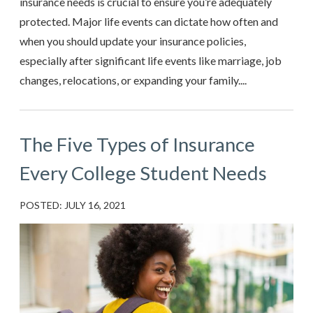
insurance needs is crucial to ensure you’re adequately
protected. Major life events can dictate how often and
when you should update your insurance policies,
especially after significant life events like marriage, job
changes, relocations, or expanding your family....
The Five Types of Insurance
Every College Student Needs
POSTED: JULY 16, 2021