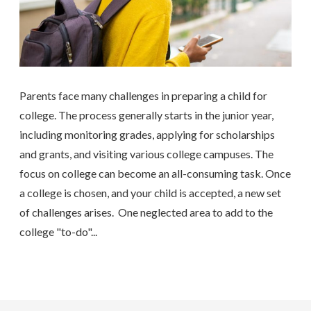
Parents face many challenges in preparing a child for
college. The process generally starts in the junior year,
including monitoring grades, applying for scholarships
and grants, and visiting various college campuses. The
focus on college can become an all-consuming task. Once
a college is chosen, and your child is accepted, a new set
of challenges arises. One neglected area to add to the
college "to-do"...