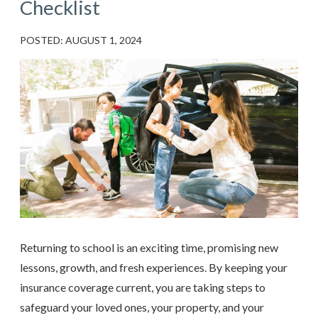
Checklist
POSTED: AUGUST 1, 2024
Returning to school is an exciting time, promising new
lessons, growth, and fresh experiences. By keeping your
insurance coverage current, you are taking steps to
safeguard your loved ones, your property, and your