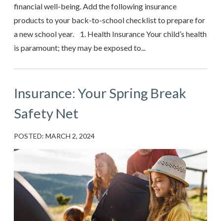
financial well-being. Add the following insurance
products to your back-to-school checklist to prepare for
a new school year. 1. Health Insurance Your child’s health
is paramount; they may be exposed to...
Insurance: Your Spring Break
Safety Net
POSTED: MARCH 2, 2024