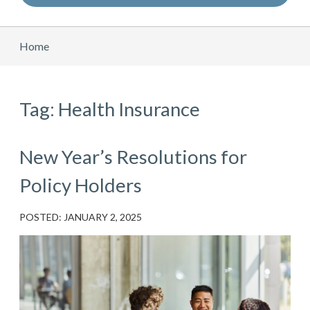
Home
Tag: Health Insurance
New Year’s Resolutions for
Policy Holders
POSTED: JANUARY 2, 2025