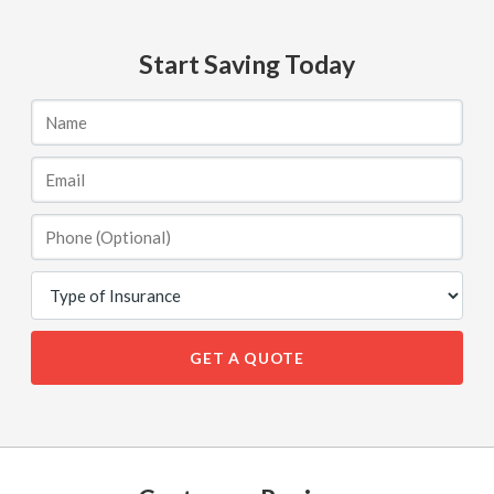
Start Saving Today
GET A QUOTE