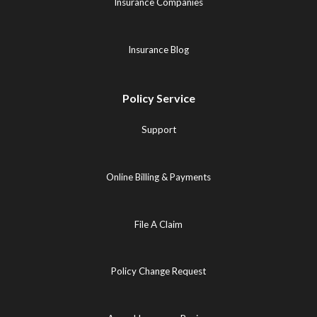
Insurance Companies
Insurance Blog
Policy Service
Support
Online Billing & Payments
File A Claim
Policy Change Request