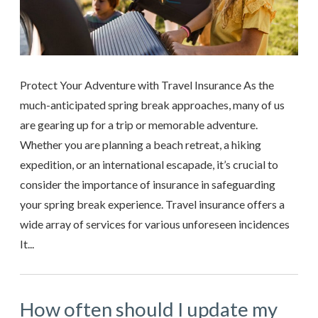
Protect Your Adventure with Travel Insurance As the
much-anticipated spring break approaches, many of us
are gearing up for a trip or memorable adventure.
Whether you are planning a beach retreat, a hiking
expedition, or an international escapade, it’s crucial to
consider the importance of insurance in safeguarding
your spring break experience. Travel insurance offers a
wide array of services for various unforeseen incidences
It...
How often should I update my