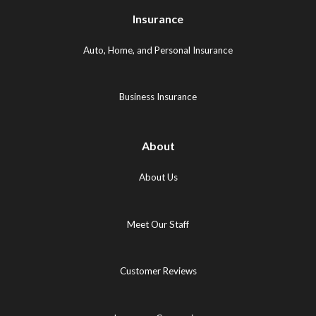
Logo
(opens
(opens
Insurance
(opens
in
in
in
new
new
Auto, Home, and Personal Insurance
new
tab)
tab)
tab)
Business Insurance
About
About Us
Meet Our Staff
Customer Reviews