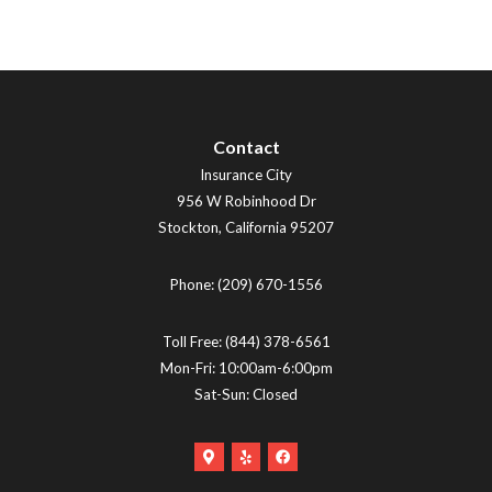
Contact
Insurance City
956 W Robinhood Dr
Stockton
,
California
95207
Phone:
(209) 670-1556
Toll Free:
(844) 378-6561
Mon-Fri: 10:00am-6:00pm
Sat-Sun: Closed
Google
Yelp
Facebook
Maps
Logo
Logo