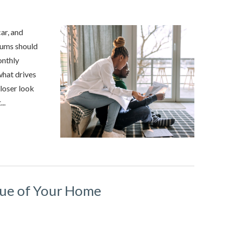
car, and
iums should
onthly
what drives
closer look
..
lue of Your Home