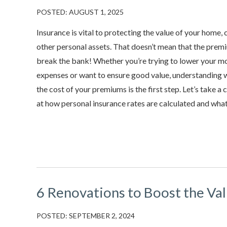
POSTED: AUGUST 1, 2025
Insurance is vital to protecting the value of your home, 
other personal assets. That doesn’t mean that the prem
break the bank! Whether you’re trying to lower your m
expenses or want to ensure good value, understanding 
the cost of your premiums is the first step. Let’s take a 
at how personal insurance rates are calculated and what.
6 Renovations to Boost the Va
POSTED: SEPTEMBER 2, 2024