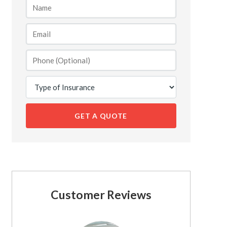
GET A QUOTE
Customer Reviews
See