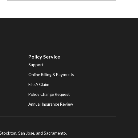
Policy Service
Support
Online Billing & Payments
File A Claim
Policy Change Request
Annual Insurance Review
ng Stockton, San Jose, and Sacramento.