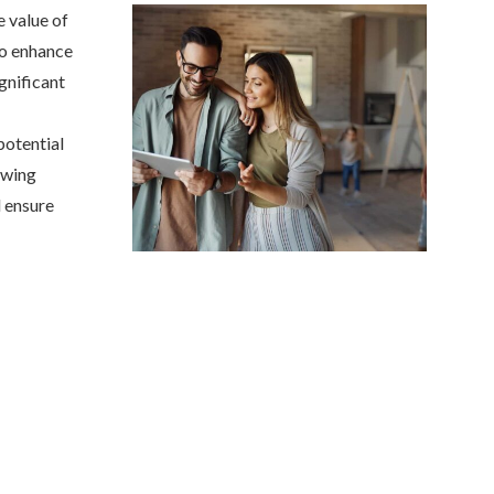
e value of
to enhance
gnificant
potential
owing
 ensure
Anjie is the best at what sh
my family has been with her
she was...
NONAME 7.
, Stockton, Califo