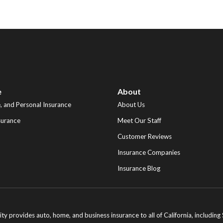
e
About
 and Personal Insurance
About Us
surance
Meet Our Staff
Customer Reviews
Insurance Companies
Insurance Blog
ity provides auto, home, and business insurance to all of California, includi