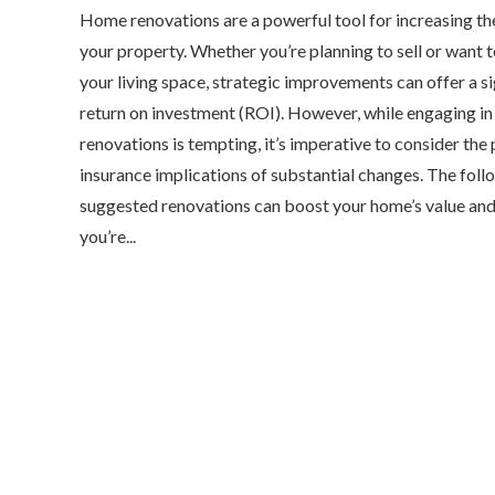
Home renovations are a powerful tool for increasing th
your property. Whether you’re planning to sell or want 
your living space, strategic improvements can offer a si
return on investment (ROI). However, while engaging in
renovations is tempting, it’s imperative to consider the 
insurance implications of substantial changes. The foll
suggested renovations can boost your home’s value and
you’re...