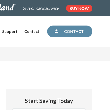
.dairylandinsurance.com/landing-
(OPENS
Save on car insurance.
BUY NOW
IN
NEW
=plus&utm_medium=agent&AOE=10042993
TAB)
Support
Contact
CONTACT
Start Saving Today