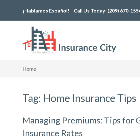
Skip
¡Hablamos Español!
Call Us Today:
(209) 670-155
to
the
content
Home
Tag: Home Insurance Tips
Managing Premiums: Tips for 
Insurance Rates