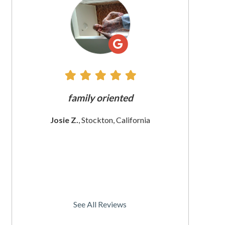
All
Reviews
e does
family oriented
The custome
 since
These wom
Josie Z.
, Stockton, California
I
rnia
Christine
See All Reviews