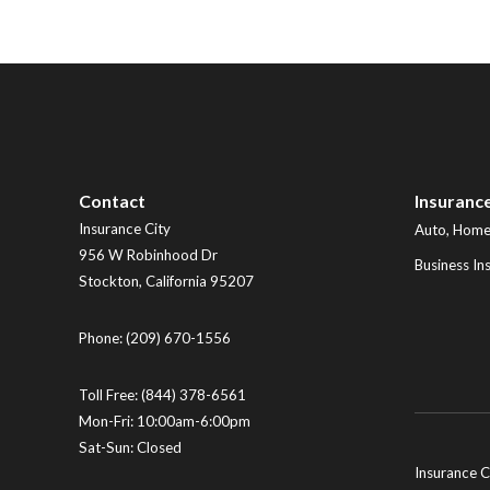
Contact
Insuranc
Insurance City
Auto, Home,
956 W Robinhood Dr
Business In
Stockton
,
California
95207
Phone:
(209) 670-1556
Toll Free:
(844) 378-6561
Mon-Fri: 10:00am-6:00pm
Sat-Sun: Closed
Insurance C