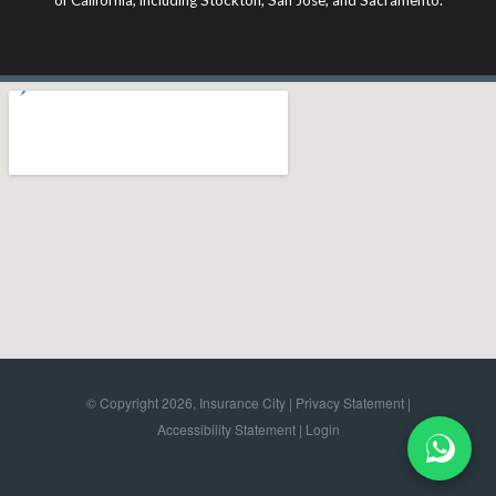
© Copyright 2026, Insurance City |
Privacy Statement
|
Accessibility Statement
|
Login