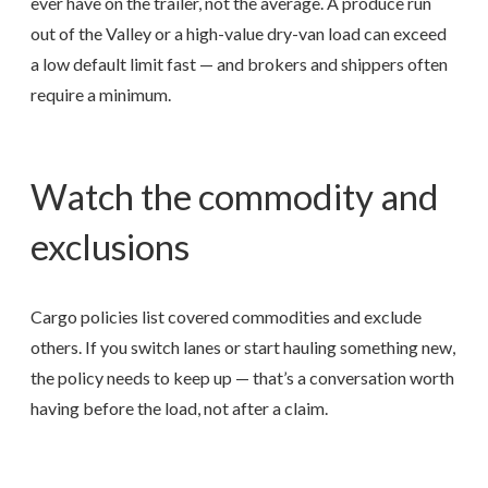
ever have on the trailer, not the average. A produce run
out of the Valley or a high-value dry-van load can exceed
a low default limit fast — and brokers and shippers often
require a minimum.
Watch the commodity and
exclusions
Cargo policies list covered commodities and exclude
others. If you switch lanes or start hauling something new,
the policy needs to keep up — that’s a conversation worth
having before the load, not after a claim.