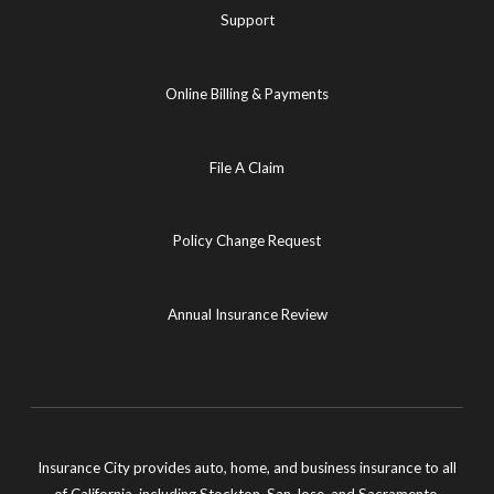
Support
Online Billing & Payments
File A Claim
Policy Change Request
Annual Insurance Review
Insurance City provides auto, home, and business insurance to all
of California, including Stockton, San Jose, and Sacramento.