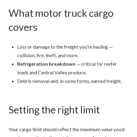
What motor truck cargo
covers
Loss or damage to the freight you’re hauling —
collision, fire, theft, and more.
Refrigeration breakdown
— critical for reefer
loads and Central Valley produce.
Debris removal and, in some forms, earned freight.
Setting the right limit
Your cargo limit should reflect the maximum value you’d