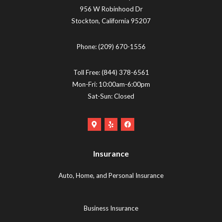
956 W Robinhood Dr
Stockton
,
California
95207
Phone:
(209) 670-1556
Toll Free:
(844) 378-6561
Mon-Fri: 10:00am-6:00pm
Sat-Sun: Closed
Google
Yelp
Facebook
Maps
Logo
Logo
Logo
(opens
(opens
Insurance
(opens
in
in
in
new
new
Auto, Home, and Personal Insurance
new
tab)
tab)
tab)
Business Insurance