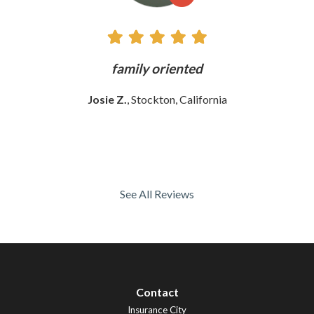
family oriented
The 
wom
Josie Z.
, Stockton, California
See All Reviews
Contact
Insurance City