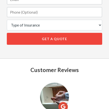
GET A QUOTE
Customer Reviews
See
All
Reviews