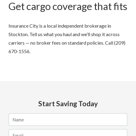
Get cargo coverage that fits
Insurance City is a local independent brokerage in
Stockton. Tell us what you haul and we’ll shop it across
carriers — no broker fees on standard policies. Call
(209)
670-1556
.
Start Saving Today