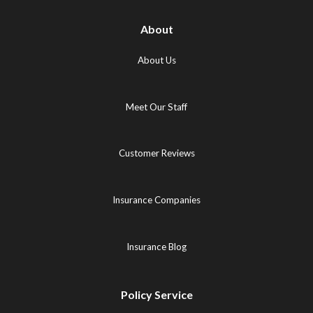
About
About Us
Meet Our Staff
Customer Reviews
Insurance Companies
Insurance Blog
Policy Service