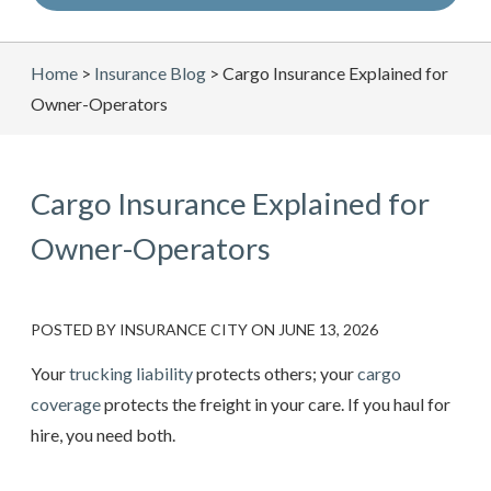
Home
>
Insurance Blog
>
Cargo Insurance Explained for
Owner-Operators
Cargo Insurance Explained for
Owner-Operators
POSTED BY
INSURANCE CITY
ON
JUNE 13, 2026
Your
trucking liability
protects others; your
cargo
coverage
protects the freight in your care. If you haul for
hire, you need both.