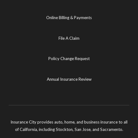
Online Billing & Payments
File A Claim
Policy Change Request
Annual Insurance Review
Insurance City provides auto, home, and business insurance to all
of California, including Stockton, San Jose, and Sacramento.