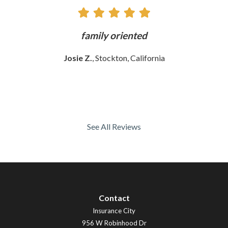
ly
family oriented
Josie Z.
, Stockton, California
See All Reviews
Contact
Insurance City
956 W Robinhood Dr