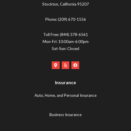
Stockton
,
California
95207
Phone:
(209) 670-1556
Toll Free:
(844) 378-6561
Mon-Fri: 10:00am-6:00pm
Sat-Sun: Closed
Google
Yelp
Facebook
Maps
Logo
Logo
Logo
(opens
(opens
Insurance
(opens
in
in
in
new
new
Auto, Home, and Personal Insurance
new
tab)
tab)
tab)
Business Insurance