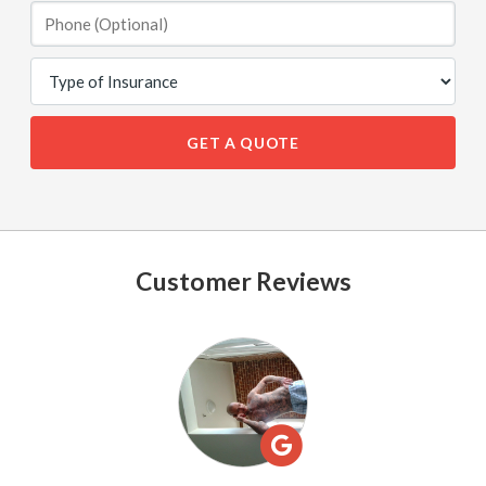
GET A QUOTE
Customer Reviews
See
All
Reviews