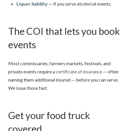
Liquor liability
— if you serve alcohol at events.
The COI that lets you book
events
Most commissaries, farmers markets, festivals, and
private events require a
certificate of insurance
— often
naming them additional insured — before you can serve.
We issue those fast.
Get your food truck
covered