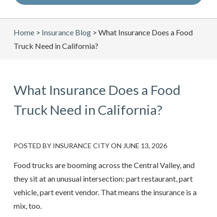
Home
>
Insurance Blog
>
What Insurance Does a Food
Truck Need in California?
What Insurance Does a Food
Truck Need in California?
POSTED BY
INSURANCE CITY
ON
JUNE 13, 2026
Food trucks are booming across the Central Valley, and
they sit at an unusual intersection: part restaurant, part
vehicle, part event vendor. That means the insurance is a
mix, too.