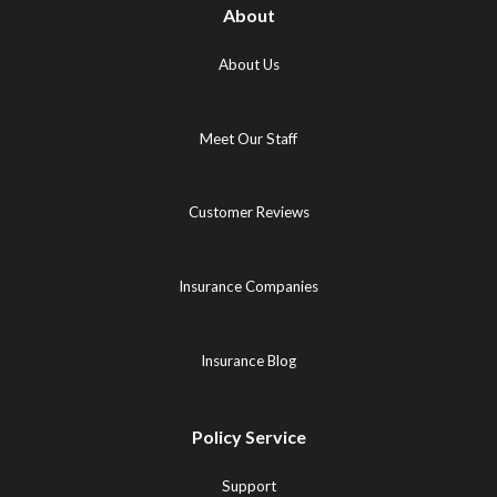
About
About Us
Meet Our Staff
Customer Reviews
Insurance Companies
Insurance Blog
Policy Service
Support