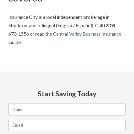
Insurance City is a local independent brokerage in
Stockton, and bilingual (English / Español). Call
(209)
670-1556
or read the
Central Valley Business Insurance
Guide
.
Start Saving Today