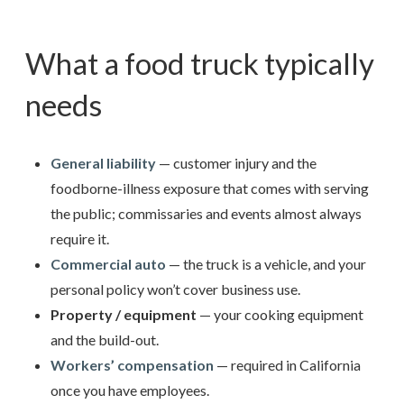
What a food truck typically
needs
General liability
— customer injury and the
foodborne-illness exposure that comes with serving
the public; commissaries and events almost always
require it.
Commercial auto
— the truck is a vehicle, and your
personal policy won’t cover business use.
Property / equipment
— your cooking equipment
and the build-out.
Workers’ compensation
— required in California
once you have employees.