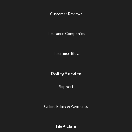
Customer Reviews
Insurance Companies
Insurance Blog
Policy Service
Support
Online Billing & Payments
File A Claim