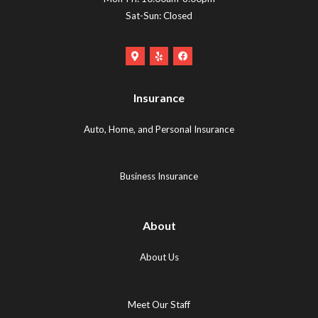
Sat-Sun: Closed
Google
Yelp
Facebook
Maps
Logo
Logo
Logo
(opens
(opens
Insurance
(opens
in
in
in
new
new
Auto, Home, and Personal Insurance
new
tab)
tab)
tab)
Business Insurance
About
About Us
Meet Our Staff