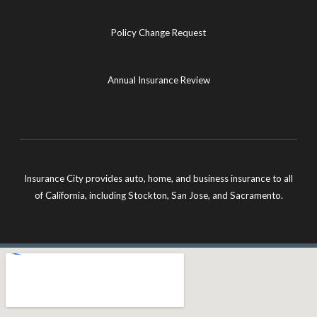
Policy Change Request
Annual Insurance Review
Insurance City provides auto, home, and business insurance to all
of California, including Stockton, San Jose, and Sacramento.