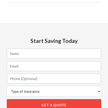
Start Saving Today
GET A QUOTE