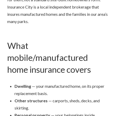
Insurance City is a local independent brokerage that
insures manufactured homes and the families in our area’s
many parks.
What
mobile/manufactured
home insurance covers
Dwelling
— your manufactured home, on its proper
replacement basis.
Other structures
— carports, sheds, decks, and
skirting.
Personal property
— your belongings inside.