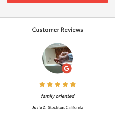
Customer Reviews
See
All
Reviews
ly
family oriented
Josie Z.
, Stockton, California