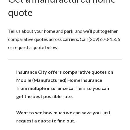
quote
Tell us about your home and park, and we’ll put together
comparative quotes across carriers. Call
(209) 670-1556
or request a quote below.
Insurance City offers comparative quotes on
Mobile (Manufactured) Home Insurance
from multiple insurance carriers so you can
get the best possible rate.
Want to see how much we can save you Just
request a quote to find out.