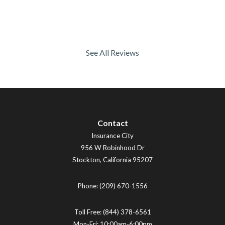
See All Reviews
Contact
Insurance City
956 W Robinhood Dr
Stockton
,
California
95207
Phone:
(209) 670-1556
Toll Free:
(844) 378-6561
Mon-Fri: 10:00am-6:00pm