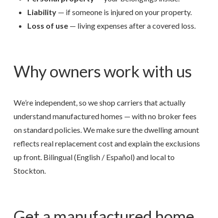
Liability
— if someone is injured on your property.
Loss of use
— living expenses after a covered loss.
Why owners work with us
We’re independent, so we shop carriers that actually
understand manufactured homes — with no broker fees
on standard policies. We make sure the dwelling amount
reflects real replacement cost and explain the exclusions
up front. Bilingual (English / Español) and local to
Stockton.
Get a manufactured home