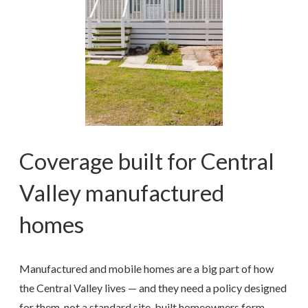
Coverage built for Central
Valley manufactured
homes
Manufactured and mobile homes are a big part of how
the Central Valley lives — and they need a policy designed
for them, not a standard site-built homeowners form.