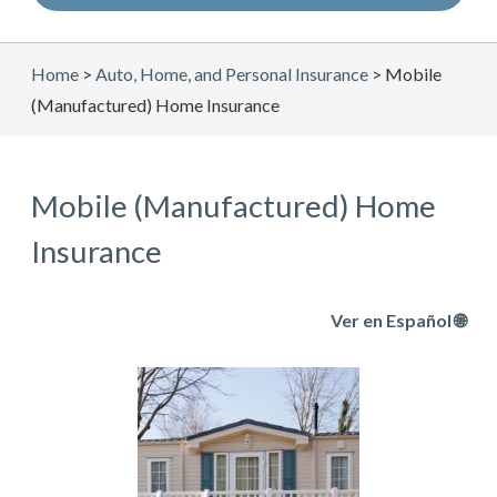
Home
>
Auto, Home, and Personal Insurance
>
Mobile
(Manufactured) Home Insurance
Mobile (Manufactured) Home
Insurance
Ver en Español 🌐