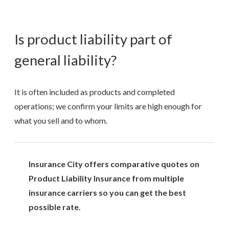
Is product liability part of
general liability?
It is often included as products and completed
operations; we confirm your limits are high enough for
what you sell and to whom.
Insurance City offers comparative quotes on
Product Liability Insurance from multiple
insurance carriers so you can get the best
possible rate.