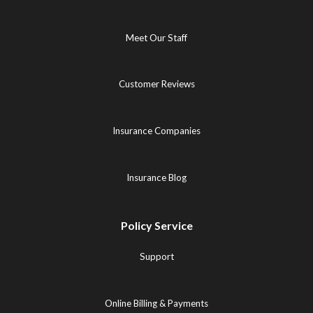
Meet Our Staff
Customer Reviews
Insurance Companies
Insurance Blog
Policy Service
Support
Online Billing & Payments