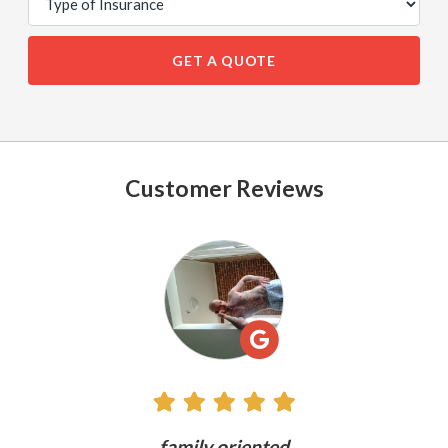
GET A QUOTE
Customer Reviews
See
All
Reviews
ly
family oriented