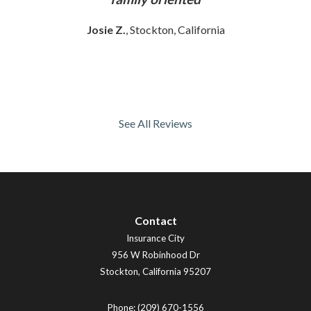
Josie Z.
, Stockton, California
See All Reviews
Contact
Insurance City
956 W Robinhood Dr
Stockton
,
California
95207
Phone:
(209) 670-1556