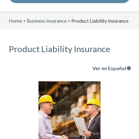
Home
>
Business Insurance
>
Product Liability Insurance
Product Liability Insurance
Ver en Español 🌐