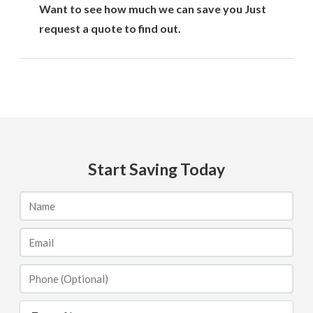
Want to see how much we can save you Just
request a quote to find out.
Start Saving Today