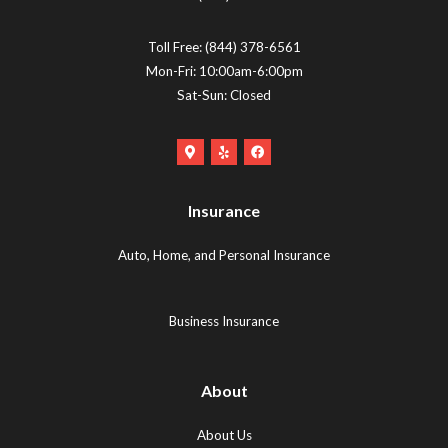
Toll Free:
(844) 378-6561
Mon-Fri: 10:00am-6:00pm
Sat-Sun: Closed
Google
Yelp
Facebook
Maps
Logo
Logo
Logo
(opens
(opens
Insurance
(opens
in
in
in
new
new
Auto, Home, and Personal Insurance
new
tab)
tab)
tab)
Business Insurance
About
About Us