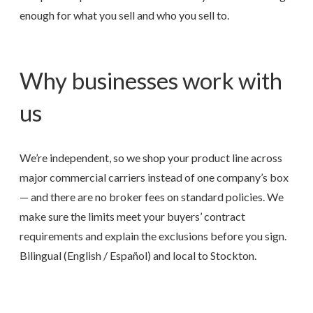
enough for what you sell and who you sell to.
Why businesses work with
us
We’re independent, so we shop your product line across
major commercial carriers instead of one company’s box
— and there are no broker fees on standard policies. We
make sure the limits meet your buyers’ contract
requirements and explain the exclusions before you sign.
Bilingual (English / Español) and local to Stockton.