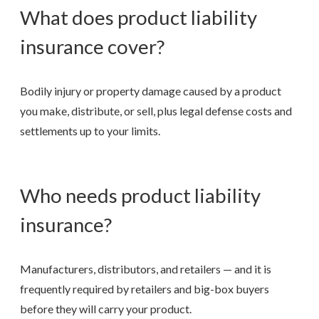
What does product liability
insurance cover?
Bodily injury or property damage caused by a product
you make, distribute, or sell, plus legal defense costs and
settlements up to your limits.
Who needs product liability
insurance?
Manufacturers, distributors, and retailers — and it is
frequently required by retailers and big-box buyers
before they will carry your product.