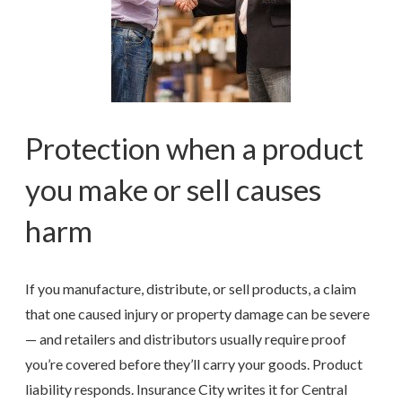
Protection when a product
you make or sell causes
harm
If you manufacture, distribute, or sell products, a claim
that one caused injury or property damage can be severe
— and retailers and distributors usually require proof
you’re covered before they’ll carry your goods. Product
liability responds. Insurance City writes it for Central