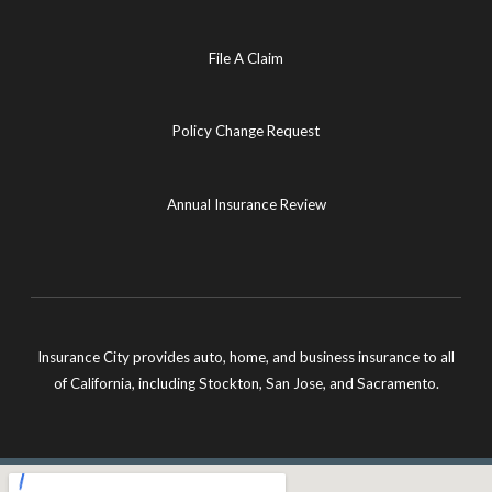
File A Claim
Policy Change Request
Annual Insurance Review
Insurance City provides auto, home, and business insurance to all
of California, including Stockton, San Jose, and Sacramento.