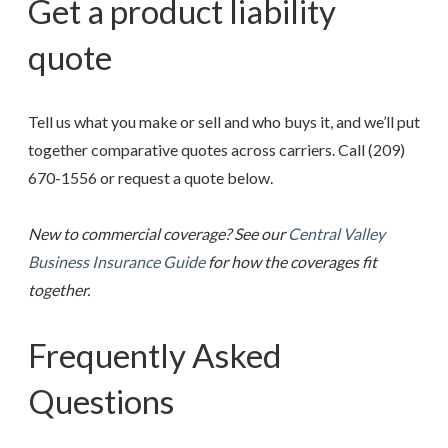
Get a product liability
quote
Tell us what you make or sell and who buys it, and we’ll put
together comparative quotes across carriers. Call
(209)
670-1556
or request a quote below.
New to commercial coverage? See our
Central Valley
Business Insurance Guide
for how the coverages fit
together.
Frequently Asked
Questions