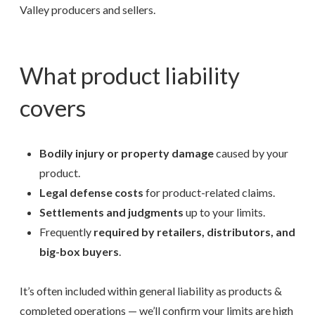
Valley producers and sellers.
What product liability
covers
Bodily injury or property damage
caused by your
product.
Legal defense costs
for product-related claims.
Settlements and judgments
up to your limits.
Frequently
required by retailers, distributors, and
big-box buyers
.
It’s often included within general liability as products &
completed operations — we’ll confirm your limits are high