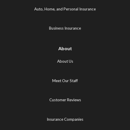
(opens
in
in
in
new
new
Auto, Home, and Personal Insurance
new
tab)
tab)
tab)
Business Insurance
About
About Us
Meet Our Staff
Customer Reviews
Insurance Companies