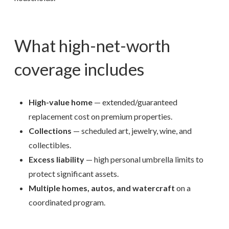
What high-net-worth
coverage includes
High-value home
— extended/guaranteed
replacement cost on premium properties.
Collections
— scheduled art, jewelry, wine, and
collectibles.
Excess liability
— high personal umbrella limits to
protect significant assets.
Multiple homes, autos, and watercraft
on a
coordinated program.