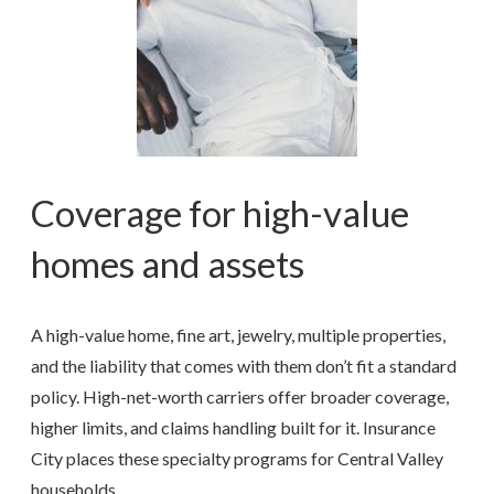
Coverage for high-value
homes and assets
A high-value home, fine art, jewelry, multiple properties,
and the liability that comes with them don’t fit a standard
policy. High-net-worth carriers offer broader coverage,
higher limits, and claims handling built for it. Insurance
City places these specialty programs for Central Valley
households.