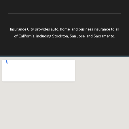
Insurance City provides auto, home, and business insurance to all
of California, including Stockton, San Jose, and Sacramento.