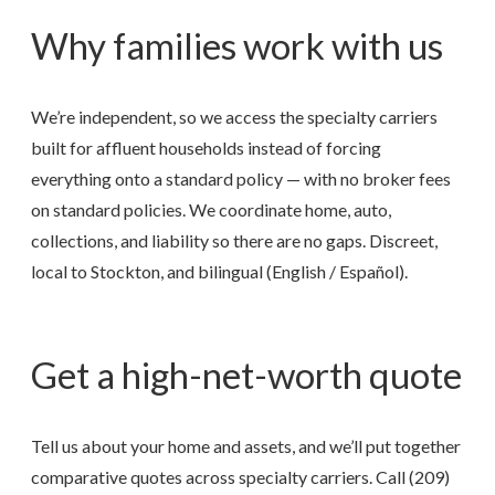
Why families work with us
We’re independent, so we access the specialty carriers
built for affluent households instead of forcing
everything onto a standard policy — with no broker fees
on standard policies. We coordinate home, auto,
collections, and liability so there are no gaps. Discreet,
local to Stockton, and bilingual (English / Español).
Get a high-net-worth quote
Tell us about your home and assets, and we’ll put together
comparative quotes across specialty carriers. Call
(209)