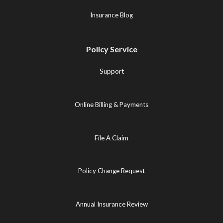
Insurance Blog
Policy Service
Support
Online Billing & Payments
File A Claim
Policy Change Request
Annual Insurance Review