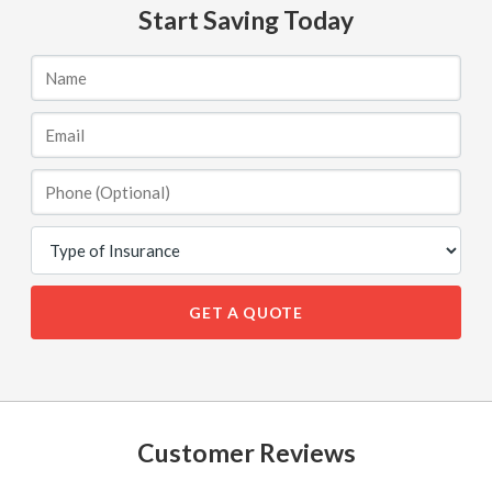
Start Saving Today
GET A QUOTE
Customer Reviews