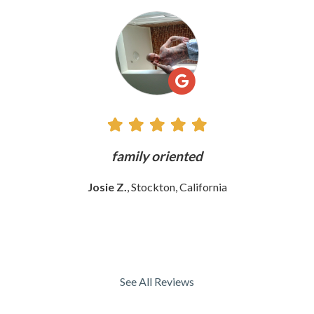
See
All
Reviews
ly
family oriented
Josie Z.
, Stockton, California
See All Reviews