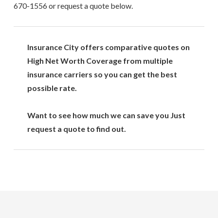
670-1556
or request a quote below.
Insurance City offers comparative quotes on
High Net Worth Coverage from multiple
insurance carriers so you can get the best
possible rate.
Want to see how much we can save you Just
request a quote to find out.