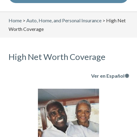
Home
>
Auto, Home, and Personal Insurance
>
High Net
Worth Coverage
High Net Worth Coverage
Ver en Español 🌐