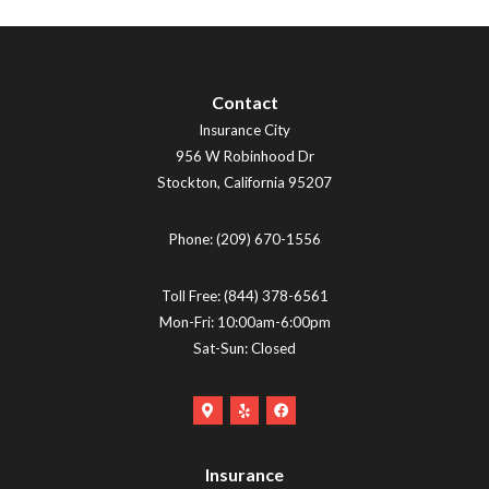
Contact
Insurance City
956 W Robinhood Dr
Stockton
,
California
95207
Phone:
(209) 670-1556
Toll Free:
(844) 378-6561
Mon-Fri: 10:00am-6:00pm
Sat-Sun: Closed
Google
Yelp
Facebook
Maps
Logo
Logo
Logo
(opens
(opens
Insurance