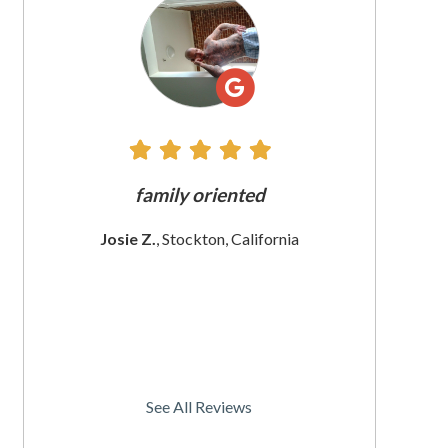
All
Reviews
e does
family oriented
The custome
 since
These wom
Josie Z.
, Stockton, California
I
rnia
Christine
See All Reviews