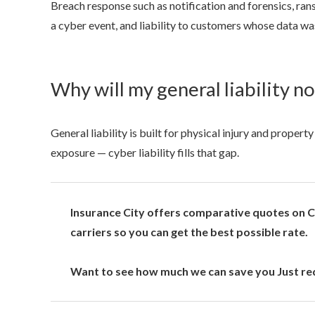
Breach response such as notification and forensics, ra
a cyber event, and liability to customers whose data w
Why will my general liability n
General liability is built for physical injury and prope
exposure — cyber liability fills that gap.
Insurance City offers comparative quotes on Cy
carriers so you can get the best possible rate.
Want to see how much we can save you Just req