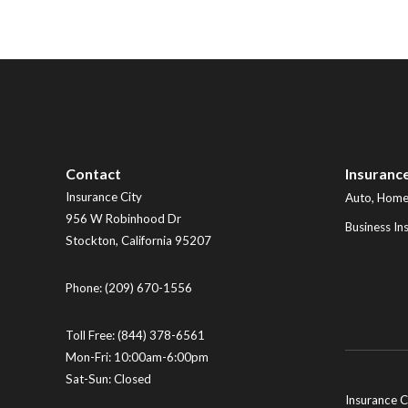
Contact
Insuranc
Insurance City
Auto, Home,
956 W Robinhood Dr
Business In
Stockton
,
California
95207
Phone:
(209) 670-1556
Toll Free:
(844) 378-6561
Mon-Fri: 10:00am-6:00pm
Sat-Sun: Closed
Insurance C