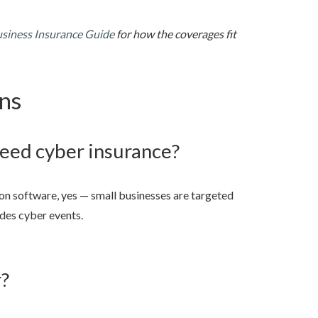
usiness Insurance Guide
for how the coverages fit
ns
need cyber insurance?
 on software, yes — small businesses are targeted
udes cyber events.
r?