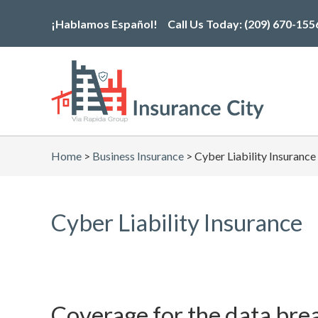
Skip
¡Hablamos Español!
Call Us Today:
(209) 670-155
to
the
content
Home
>
Business Insurance
>
Cyber Liability Insurance
Cyber Liability Insurance
Coverage for the data bre