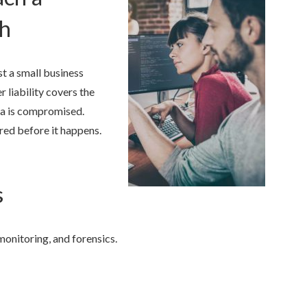
ch
t a small business
r liability covers the
ta is compromised.
red before it happens.
s
monitoring, and forensics.