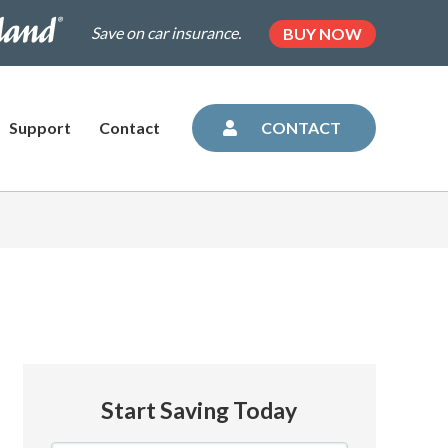
.dairylandinsurance.com/landing-
(OPENS
Save on car insurance.
BUY NOW
IN
NEW
=plus&utm_medium=agent&AOE=10042993
TAB)
Support
Contact
CONTACT
Start Saving Today