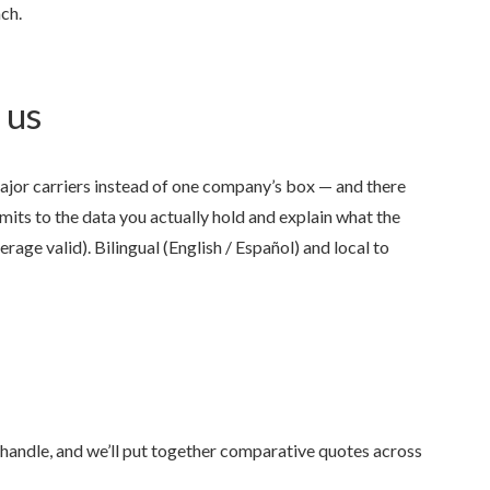
ch.
 us
jor carriers instead of one company’s box — and there
Anjie is the best at what sh
imits to the data you actually hold and explain what the
rage valid). Bilingual (English / Español) and local to
my family has been with her
she was...
NONAME 7.
, Stockton, Califo
 handle, and we’ll put together comparative quotes across