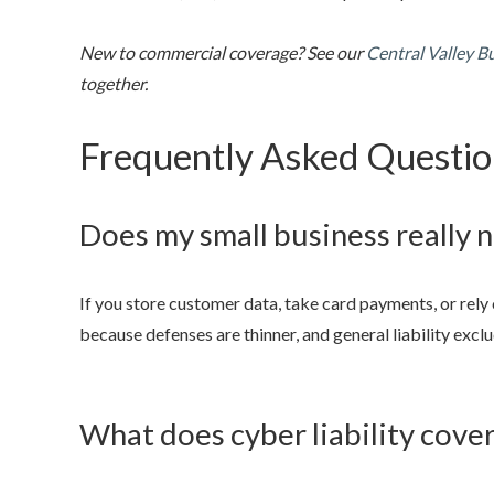
New to commercial coverage? See our
Central Valley B
together.
Frequently Asked Questio
Does my small business really 
If you store customer data, take card payments, or rely
because defenses are thinner, and general liability excl
What does cyber liability cove