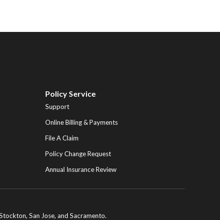
Policy Service
Support
Online Billing & Payments
File A Claim
Policy Change Request
Annual Insurance Review
ng Stockton, San Jose, and Sacramento.