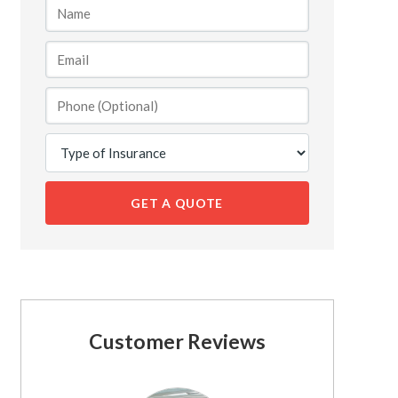
GET A QUOTE
Customer Reviews
See