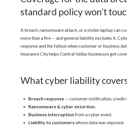
standard policy won’t tou
A breach, ransomware attack, or a stolen laptop can cos
more than a fire — and general liability excludes it. Cybe
response and the fallout when customer or business da
Insurance City helps Central Valley businesses get cove
What cyber liability cover
Breach response
— customer notification, credit 
Ransomware & cyber extortion
.
Business interruption
from a cyber event.
Liability to customers
whose data was exposed.