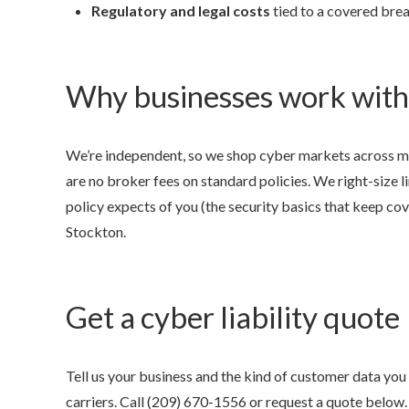
Regulatory and legal costs
tied to a covered brea
Why businesses work with
We’re independent, so we shop cyber markets across ma
are no broker fees on standard policies. We right-size l
policy expects of you (the security basics that keep cove
Stockton.
Get a cyber liability quote
Tell us your business and the kind of customer data you
carriers. Call
(209) 670-1556
or request a quote below.