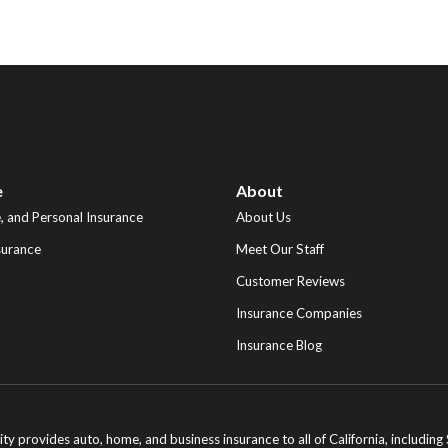
e
About
 and Personal Insurance
About Us
surance
Meet Our Staff
Customer Reviews
Insurance Companies
Insurance Blog
ity provides auto, home, and business insurance to all of California, includi