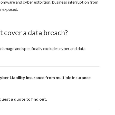
nsomware and cyber extortion, business interruption from
as exposed.
ot cover a data breach?
rty damage and specifically excludes cyber and data
ber Liability Insurance from multiple insurance
uest a quote to find out.